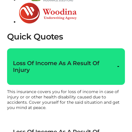
Quick Quotes
Loss Of Income As A Result Of
Injury
This insurance covers you for loss of income in case of
injury or or other health disability caused due to
accidents. Cover yourself for the said situation and get
you mind at peace.
Loss Of Income As A Result Of