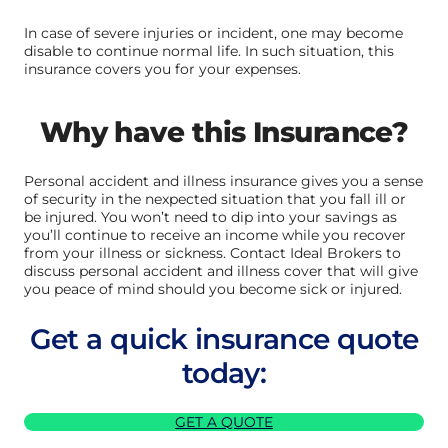
In case of severe injuries or incident, one may become
disable to continue normal life. In such situation, this
insurance covers you for your expenses.
Why have this Insurance?
Personal accident and illness insurance gives you a sense
of security in the nexpected situation that you fall ill or
be injured. You won’t need to dip into your savings as
you’ll continue to receive an income while you recover
from your illness or sickness. Contact Ideal Brokers to
discuss personal accident and illness cover that will give
you peace of mind should you become sick or injured.
Get a quick insurance quote
today:
GET A QUOTE