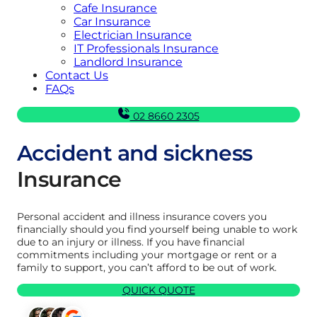
Cafe Insurance
Car Insurance
Electrician Insurance
IT Professionals Insurance
Landlord Insurance
Contact Us
FAQs
02 8660 2305
Accident and sickness
Insurance
Personal accident and illness insurance covers you
financially should you find yourself being unable to work
due to an injury or illness. If you have financial
commitments including your mortgage or rent or a
family to support, you can’t afford to be out of work.
QUICK QUOTE