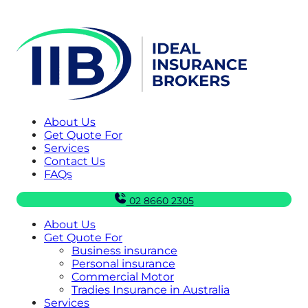
About Us
Get Quote For
Services
Contact Us
FAQs
02 8660 2305
About Us
Get Quote For
Business insurance
Personal insurance
Commercial Motor
Tradies Insurance in Australia
Services