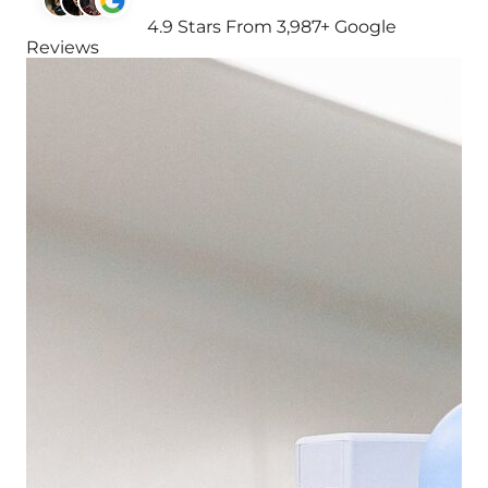
4.9 Stars From 3,987+ Google
Reviews