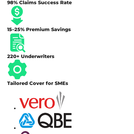
98% Claims Success Rate
15–25% Premium Savings
220+ Underwriters
Tailored Cover for SMEs