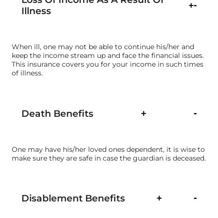
Illness
When ill, one may not be able to continue his/her and
keep the income stream up and face the financial issues.
This insurance covers you for your income in such times
of illness.
Death Benefits
One may have his/her loved ones dependent, it is wise to
make sure they are safe in case the guardian is deceased.
Disablement Benefits