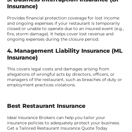
Insurance)
Provides financial protection coverage for lost income
and ongoing expenses if your restaurant is temporarily
closed or unable to operate due to an insured event (e.g.,
fire, storm damage). It helps cover lost revenue and
ongoing expenses during the closure period.
4. Management Liability Insurance (ML
Insurance)
This covers legal costs and damages arising from
allegations of wrongful acts by directors, officers, or
managers of the restaurant, such as breaches of duty or
employment practices violations.
Best Restaurant Insurance
Ideal Insurance Brokers can help you tailor your
insurance policies to adequately protect your business.
Get a Tailored Restaurant Insurance Quote Today