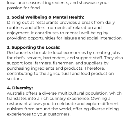
local and seasonal ingredients, and showcase your
passion for food.
2. Social Wellbeing & Mental Health:
Dining out at restaurants provides a break from daily
routines and offers moments of relaxation and
enjoyment. It contributes to mental well-being by
providing opportunities for leisure and social interaction.
3. Supporting the Locals:
Restaurants stimulate local economies by creating jobs
for chefs, servers, bartenders, and support staff. They also
support local farmers, fishermen, and suppliers by
purchasing ingredients and products. Therefore,
contributing to the agricultural and food production
sectors.
4. Diversity:
Australia offers a diverse multicultural population, which
translates into a rich culinary experience. Owning a
restaurant allows you to celebrate and explore different
cuisines from around the world, offering diverse dining
experiences to your customers.