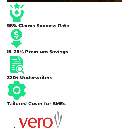
98% Claims Success Rate
15–25% Premium Savings
220+ Underwriters
Tailored Cover for SMEs