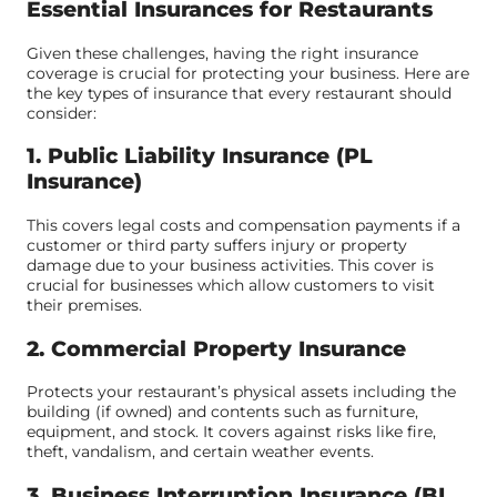
Essential Insurances for Restaurants
Given these challenges, having the right insurance
coverage is crucial for protecting your business. Here are
the key types of insurance that every restaurant should
consider:
1. Public Liability Insurance (PL
Insurance)
This covers legal costs and compensation payments if a
customer or third party suffers injury or property
damage due to your business activities. This cover is
crucial for businesses which allow customers to visit
their premises.
2. Commercial Property Insurance
Protects your restaurant’s physical assets including the
building (if owned) and contents such as furniture,
equipment, and stock. It covers against risks like fire,
theft, vandalism, and certain weather events.
3. Business Interruption Insurance (BI