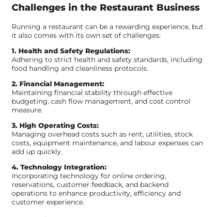
Challenges in the Restaurant Business
Running a restaurant can be a rewarding experience, but
it also comes with its own set of challenges:
1. Health and Safety Regulations:
Adhering to strict health and safety standards, including
food handling and cleanliness protocols.
2. Financial Management:
Maintaining financial stability through effective
budgeting, cash flow management, and cost control
measure.
3. High Operating Costs:
Managing overhead costs such as rent, utilities, stock
costs, equipment maintenance, and labour expenses can
add up quickly.
4. Technology Integration:
Incorporating technology for online ordering,
reservations, customer feedback, and backend
operations to enhance productivity, efficiency and
customer experience.