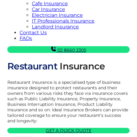
Cafe Insurance
Car Insurance
Electrician Insurance
IT Professionals Insurance
Landlord Insurance
Contact Us
FAQs
02 8660 2305
Restaurant
Insurance
Restaurant insurance is a specialised type of business
insurance designed to protect restaurants and their
owners from various risks they face via insurance covers
such as Public Liability Insurance, Property Insurance,
Business Interruption Insurance, Product Liability
Insurance and so on. Ideal Insurance Brokers can provide
tailored coverage to ensure your restaurant’s success
and longevity:
GET A QUICK QUOTE