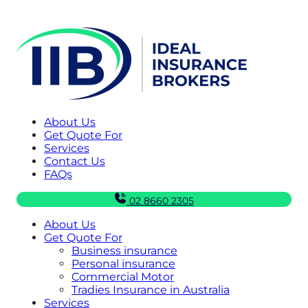
About Us
Get Quote For
Services
Contact Us
FAQs
02 8660 2305
About Us
Get Quote For
Business insurance
Personal insurance
Commercial Motor
Tradies Insurance in Australia
Services