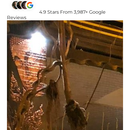
4.9 Stars From 3,987+ Google
Reviews