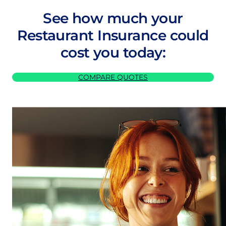
See how much your
Restaurant Insurance could
cost you today:
COMPARE QUOTES