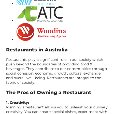
Restaurants in Australia
Restaurants play a significant role in our society which
push beyond the boundaries of providing food &
beverages. They contribute to our communities through
social cohesion, economic growth, cultural exchange,
and overall well-being. Restaurants are integral to the
fabric of society.
The Pros of Owning a Restaurant
1. Creativity:
Running a restaurant allows you to unleash your culinary
creativity. You can create special dishes, experiment with