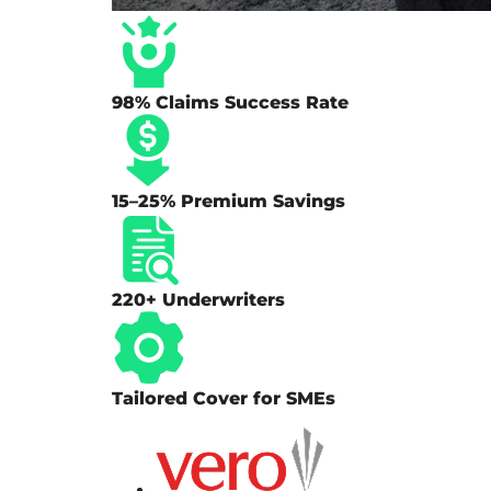
98% Claims Success Rate
15–25% Premium Savings
220+ Underwriters
Tailored Cover for SMEs