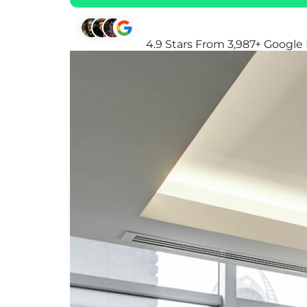
4.9 Stars From 3,987+ Google