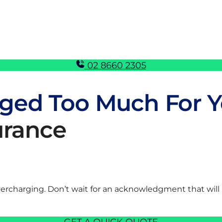
02 8660 2305
ged Too Much For Y
urance
vercharging. Don’t wait for an acknowledgment that will