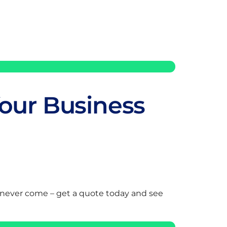
our Business
 never come – get a quote today and see