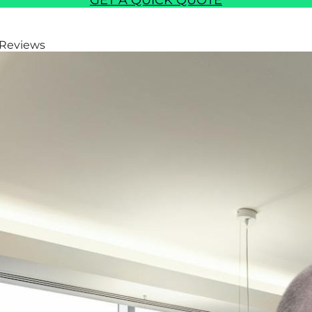
GET A QUICK QUOTE
 Reviews