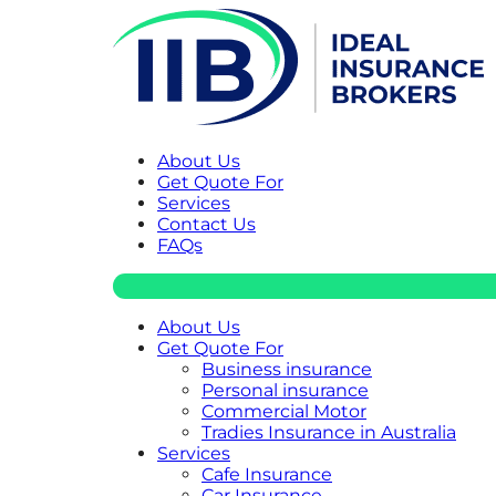
About Us
Get Quote For
Services
Contact Us
FAQs
About Us
Get Quote For
Business insurance
Personal insurance
Commercial Motor
Tradies Insurance in Australia
Services
Cafe Insurance
Car Insurance