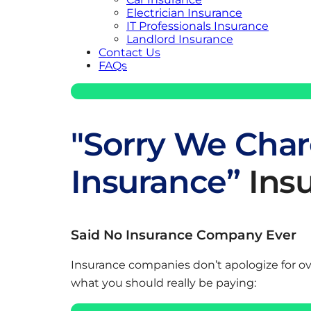
Electrician Insurance
IT Professionals Insurance
Landlord Insurance
Contact Us
FAQs
"Sorry We Char
Insurance”
Ins
Said No Insurance Company Ever
Insurance companies don’t apologize for o
what you should really be paying: