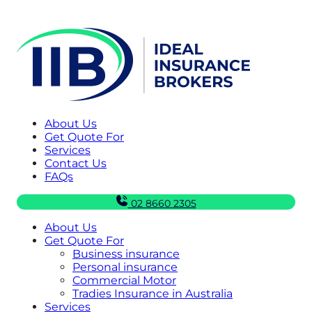
About Us
Get Quote For
Services
Contact Us
FAQs
02 8660 2305
About Us
Get Quote For
Business insurance
Personal insurance
Commercial Motor
Tradies Insurance in Australia
Services