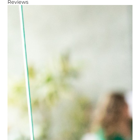
Reviews