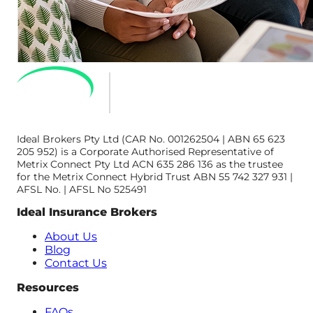
Ideal Brokers Pty Ltd (CAR No. 001262504 | ABN 65 623
205 952) is a Corporate Authorised Representative of
Metrix Connect Pty Ltd ACN 635 286 136 as the trustee
for the Metrix Connect Hybrid Trust ABN 55 742 327 931 |
AFSL No. | AFSL No 525491
Ideal Insurance Brokers
About Us
Blog
Contact Us
Resources
FAQs