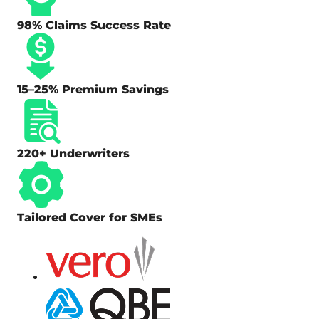
98% Claims Success Rate
15–25% Premium Savings
220+ Underwriters
Tailored Cover for SMEs