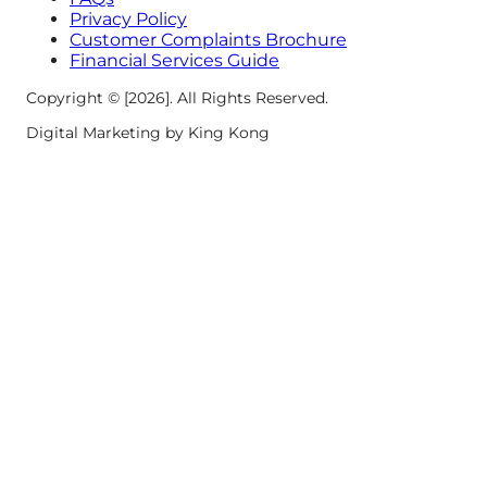
Privacy Policy
Customer Complaints Brochure
Financial Services Guide
Copyright © [2026]. All Rights Reserved.
Digital Marketing by King Kong