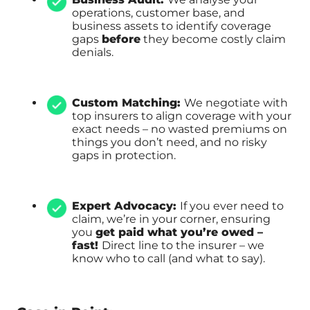
operations, customer base, and
business assets to identify coverage
gaps
before
they become costly claim
denials.
Custom Matching:
We negotiate with
top insurers to align coverage with your
exact needs – no wasted premiums on
things you don’t need, and no risky
gaps in protection.
Expert Advocacy:
If you ever need to
claim, we’re in your corner, ensuring
you
get paid what you’re owed –
fast!
Direct line to the insurer – we
know who to call (and what to say).