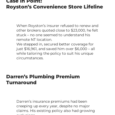
Case in Point:
Royston’s Convenience Store Lifeline
When Royston’s insurer refused to renew and
other brokers quoted close to $23,000, he felt
stuck – no one seemed to understand his
remote NT location.
We stepped in, secured better coverage for
just $16,961, and saved him over $6,000 – all
while tailoring the policy to suit his unique
circumstances.
Darren’s Plumbing Premium
Turnaround
Darren’s insurance premiums had been
creeping up every year, despite no major
claims. His existing policy also had growing