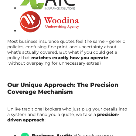
Most business insurance quotes feel the same – generic
policies, confusing fine print, and uncertainty about
what’s actually covered. But what if you could get a
policy that
matches exactly how you operate –
without overpaying for unnecessary extras?
Our Unique Approach: The Precision
Coverage Mechanism
Unlike traditional brokers who just plug your details into
a system and hand you a quote, we take a
precision-
driven approach
:
Business Audit:
We analyse your