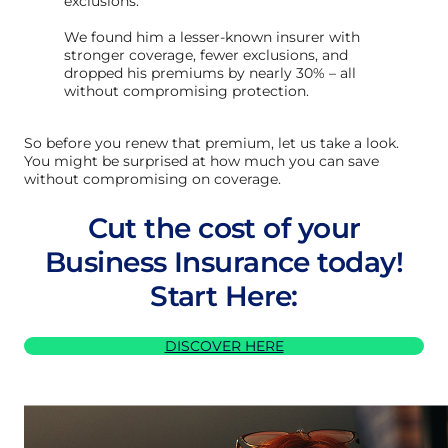
exclusions.
We found him a lesser-known insurer with
stronger coverage, fewer exclusions, and
dropped his premiums by nearly 30% – all
without compromising protection.
So before you renew that premium, let us take a look.
You might be surprised at how much you can save
without compromising on coverage.
Cut the cost of your
Business Insurance today!
Start Here:
DISCOVER HERE