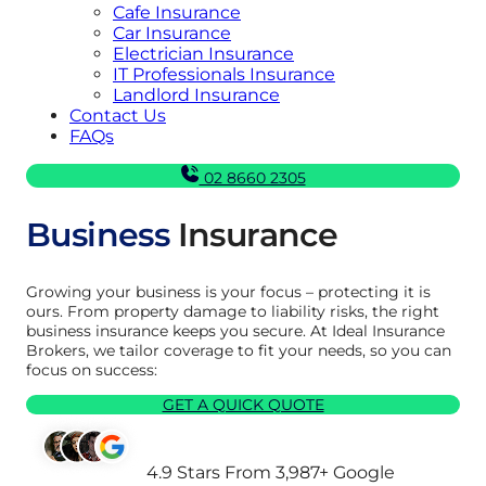
Cafe Insurance
Car Insurance
Electrician Insurance
IT Professionals Insurance
Landlord Insurance
Contact Us
FAQs
02 8660 2305
Business
Insurance
Growing your business is your focus – protecting it is
ours. From property damage to liability risks, the right
business insurance keeps you secure. At Ideal Insurance
Brokers, we tailor coverage to fit your needs, so you can
focus on success:
GET A QUICK QUOTE
4.9 Stars From 3,987+ Google