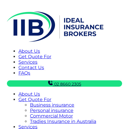
About Us
Get Quote For
Services
Contact Us
FAQs
02 8660 2305
About Us
Get Quote For
Business insurance
Personal insurance
Commercial Motor
Tradies Insurance in Australia
Services