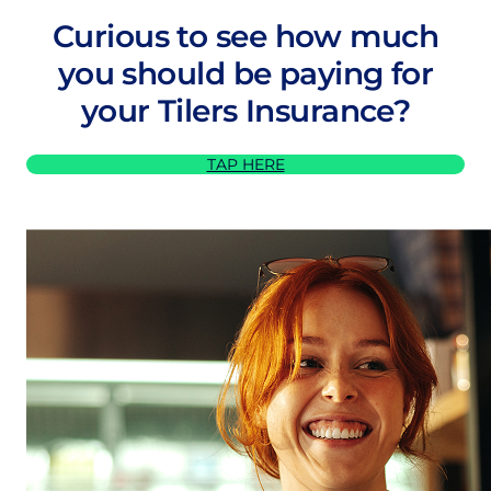
Curious to see how much
you should be paying for
your Tilers Insurance?
TAP HERE