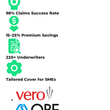
98% Claims Success Rate
15–25% Premium Savings
220+ Underwriters
Tailored Cover for SMEs