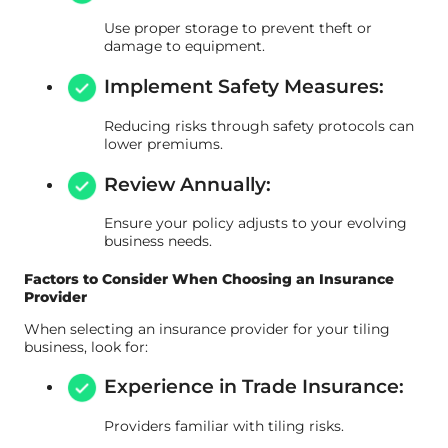
Use proper storage to prevent theft or
damage to equipment.
Implement Safety Measures:
Reducing risks through safety protocols can
lower premiums.
Review Annually:
Ensure your policy adjusts to your evolving
business needs.
Factors to Consider When Choosing an Insurance
Provider
When selecting an insurance provider for your tiling
business, look for:
Experience in Trade Insurance:
Providers familiar with tiling risks.