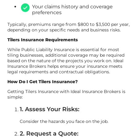
Your claims history and coverage
preferences
Typically, premiums range from $800 to $3,500 per year,
depending on your specific needs and business risks.
Tilers Insurance Requirements
While Public Liability Insurance is essential for most
tiling businesses, additional coverage may be required
based on the nature of the projects you work on. Ideal
Insurance Brokers helps ensure your insurance meets
legal requirements and contractual obligations.
How Do I Get Tilers Insurance?
Getting Tilers Insurance with Ideal Insurance Brokers is
simple:
1. Assess Your Risks:
Consider the hazards you face on the job.
2. Request a Quote: