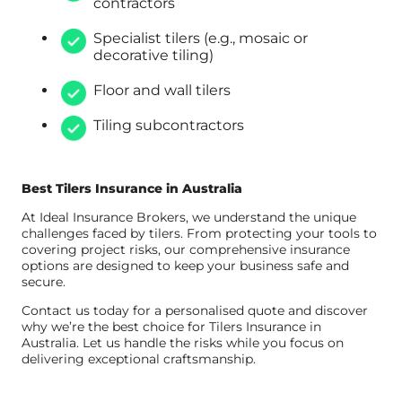
contractors
Specialist tilers (e.g., mosaic or
decorative tiling)
Floor and wall tilers
Tiling subcontractors
Best Tilers Insurance in Australia
At Ideal Insurance Brokers, we understand the unique
challenges faced by tilers. From protecting your tools to
covering project risks, our comprehensive insurance
options are designed to keep your business safe and
secure.
Contact us today for a personalised quote and discover
why we’re the best choice for Tilers Insurance in
Australia. Let us handle the risks while you focus on
delivering exceptional craftsmanship.