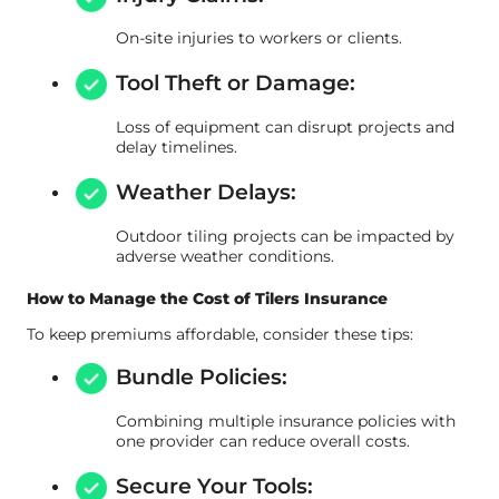
On-site injuries to workers or clients.
Tool Theft or Damage:
Loss of equipment can disrupt projects and
delay timelines.
Weather Delays:
Outdoor tiling projects can be impacted by
adverse weather conditions.
How to Manage the Cost of Tilers Insurance
To keep premiums affordable, consider these tips:
Bundle Policies:
Combining multiple insurance policies with
one provider can reduce overall costs.
Secure Your Tools: