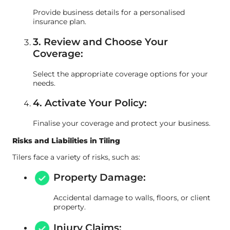
Provide business details for a personalised
insurance plan.
3. Review and Choose Your
Coverage:
Select the appropriate coverage options for your
needs.
4. Activate Your Policy:
Finalise your coverage and protect your business.
Risks and Liabilities in Tiling
Tilers face a variety of risks, such as:
Property Damage:
Accidental damage to walls, floors, or client
property.
Injury Claims: