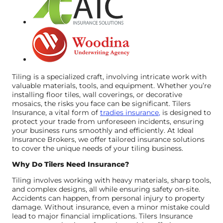
Tiling is a specialized craft, involving intricate work with
valuable materials, tools, and equipment. Whether you’re
installing floor tiles, wall coverings, or decorative
mosaics, the risks you face can be significant. Tilers
Insurance, a vital form of
tradies insurance
,
is designed to
protect your trade from unforeseen incidents, ensuring
your business runs smoothly and efficiently. At Ideal
Insurance Brokers, we offer tailored insurance solutions
to cover the unique needs of your tiling business.
Why Do Tilers Need Insurance?
Tiling involves working with heavy materials, sharp tools,
and complex designs, all while ensuring safety on-site.
Accidents can happen, from personal injury to property
damage. Without insurance, even a minor mistake could
lead to major financial implications. Tilers Insurance