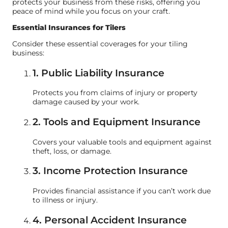
protects your business from these risks, offering you
peace of mind while you focus on your craft.
Essential Insurances for Tilers
Consider these essential coverages for your tiling
business:
1. Public Liability Insurance
Protects you from claims of injury or property
damage caused by your work.
2. Tools and Equipment Insurance
Covers your valuable tools and equipment against
theft, loss, or damage.
3. Income Protection Insurance
Provides financial assistance if you can’t work due
to illness or injury.
4. Personal Accident Insurance