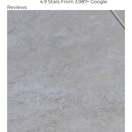
4.9 Stars From 3,987+ Google
Reviews