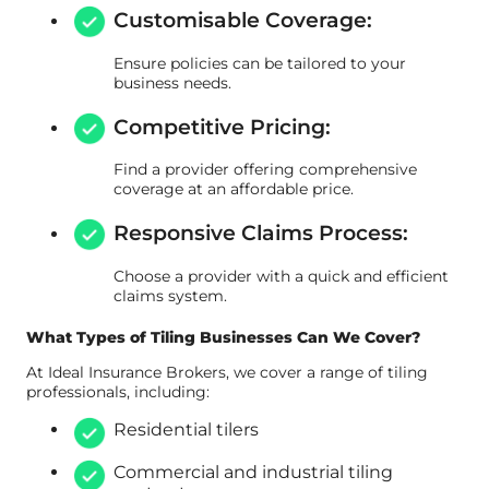
Customisable Coverage:
Ensure policies can be tailored to your
business needs.
Competitive Pricing:
Find a provider offering comprehensive
coverage at an affordable price.
Responsive Claims Process:
Choose a provider with a quick and efficient
claims system.
What Types of Tiling Businesses Can We Cover?
At Ideal Insurance Brokers, we cover a range of tiling
professionals, including:
Residential tilers
Commercial and industrial tiling