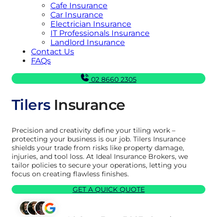
Cafe Insurance
Car Insurance
Electrician Insurance
IT Professionals Insurance
Landlord Insurance
Contact Us
FAQs
02 8660 2305
Tilers
Insurance
Precision and creativity define your tiling work –
protecting your business is our job. Tilers Insurance
shields your trade from risks like property damage,
injuries, and tool loss. At Ideal Insurance Brokers, we
tailor policies to secure your operations, letting you
focus on creating flawless finishes.
GET A QUICK QUOTE