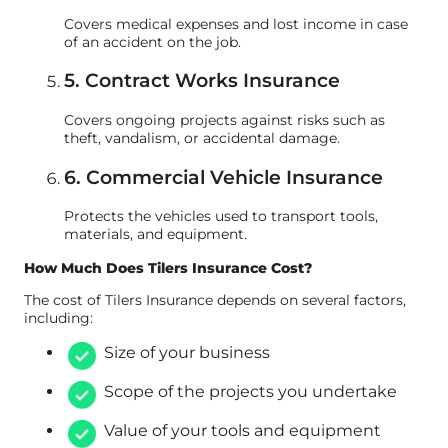
Covers medical expenses and lost income in case
of an accident on the job.
5. Contract Works Insurance
Covers ongoing projects against risks such as
theft, vandalism, or accidental damage.
6. Commercial Vehicle Insurance
Protects the vehicles used to transport tools,
materials, and equipment.
How Much Does Tilers Insurance Cost?
The cost of Tilers Insurance depends on several factors,
including:
Size of your business
Scope of the projects you undertake
Value of your tools and equipment