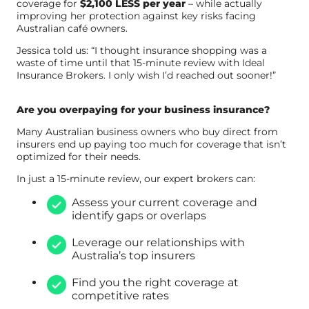
coverage for
$2,100 LESS per year
– while actually
improving her protection against key risks facing
Australian café owners.
Jessica told us: “I thought insurance shopping was a
waste of time until that 15-minute review with Ideal
Insurance Brokers. I only wish I’d reached out sooner!”
Are you overpaying for your business insurance?
Many Australian business owners who buy direct from
insurers end up paying too much for coverage that isn’t
optimized for their needs.
In just a 15-minute review, our expert brokers can:
Assess your current coverage and
identify gaps or overlaps
Leverage our relationships with
Australia’s top insurers
Find you the right coverage at
competitive rates