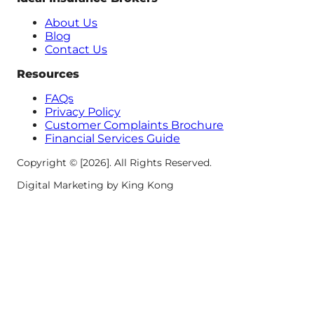
About Us
Blog
Contact Us
Resources
FAQs
Privacy Policy
Customer Complaints Brochure
Financial Services Guide
Copyright © [2026]. All Rights Reserved.
Digital Marketing by King Kong