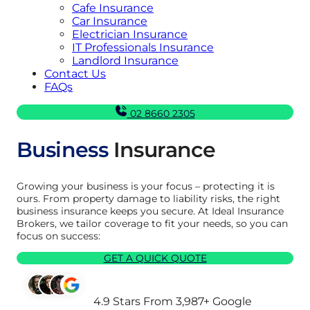
Cafe Insurance
Car Insurance
Electrician Insurance
IT Professionals Insurance
Landlord Insurance
Contact Us
FAQs
02 8660 2305
Business
Insurance
Growing your business is your focus – protecting it is
ours. From property damage to liability risks, the right
business insurance keeps you secure. At Ideal Insurance
Brokers, we tailor coverage to fit your needs, so you can
focus on success:
GET A QUICK QUOTE
4.9 Stars From 3,987+ Google