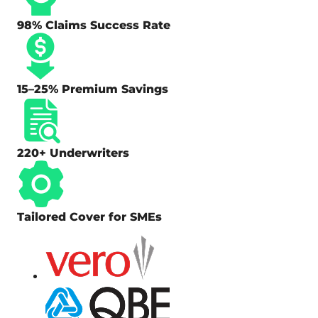
98% Claims Success Rate
15–25% Premium Savings
220+ Underwriters
Tailored Cover for SMEs