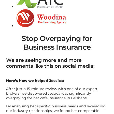
Stop Overpaying for
Business Insurance
We are seeing more and more
comments like this on social media:
Here’s how we helped Jessica:
After just a 15-minute review with one of our expert
brokers, we discovered Jessica was significantly
overpaying for her café insurance in Brisbane
By analysing her specific business needs and leveraging
our industry relationships, we found her comparable