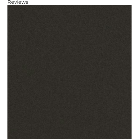
Reviews