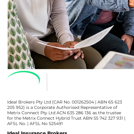
Ideal Brokers Pty Ltd (CAR No. 001262504 | ABN 65 623
205 952) is a Corporate Authorised Representative of
Metrix Connect Pty Ltd ACN 635 286 136 as the trustee
for the Metrix Connect Hybrid Trust ABN 55 742 327 931 |
AFSL No. | AFSL No 525491
Ideal Insurance Brokers