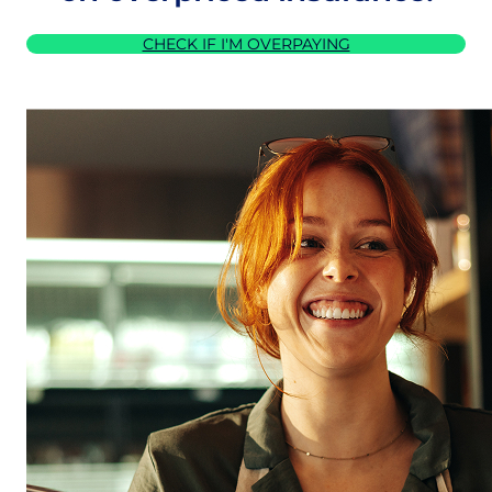
CHECK IF I'M OVERPAYING