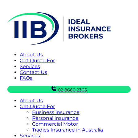
About Us
Get Quote For
Services
Contact Us
FAQs
02 8660 2305
About Us
Get Quote For
Business insurance
Personal insurance
Commercial Motor
Tradies Insurance in Australia
Services