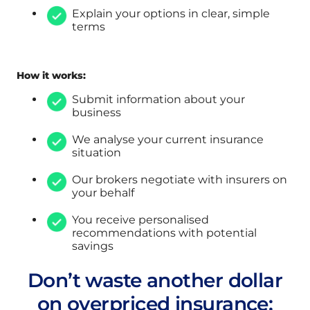
Explain your options in clear, simple
terms
How it works:
Submit information about your
business
We analyse your current insurance
situation
Our brokers negotiate with insurers on
your behalf
You receive personalised
recommendations with potential
savings
Don’t waste another dollar
on overpriced insurance: