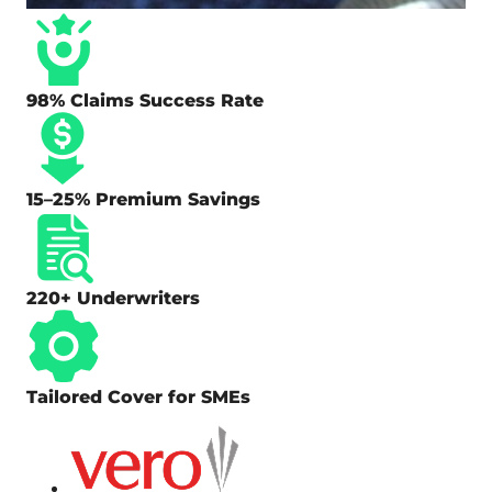
98% Claims Success Rate
15–25% Premium Savings
220+ Underwriters
Tailored Cover for SMEs