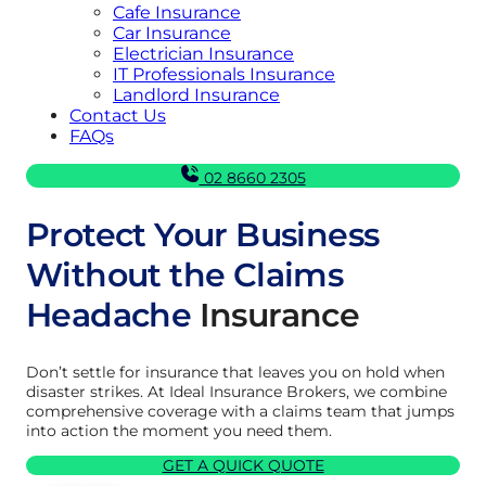
Cafe Insurance
Car Insurance
Electrician Insurance
IT Professionals Insurance
Landlord Insurance
Contact Us
FAQs
02 8660 2305
Protect Your Business
Without the Claims
Headache
Insurance
Don’t settle for insurance that leaves you on hold when
disaster strikes. At Ideal Insurance Brokers, we combine
comprehensive coverage with a claims team that jumps
into action the moment you need them.
GET A QUICK QUOTE