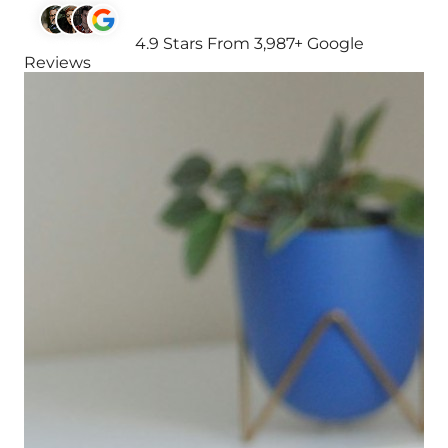
4.9 Stars From 3,987+ Google
Reviews