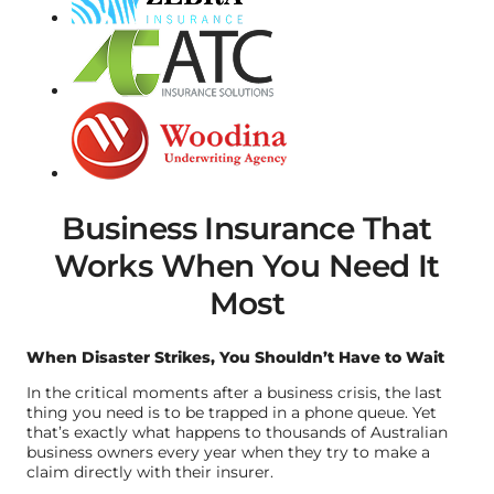
Business Insurance That
Works When You Need It
Most
When Disaster Strikes, You Shouldn’t Have to Wait
In the critical moments after a business crisis, the last
thing you need is to be trapped in a phone queue. Yet
that’s exactly what happens to thousands of Australian
business owners every year when they try to make a
claim directly with their insurer.