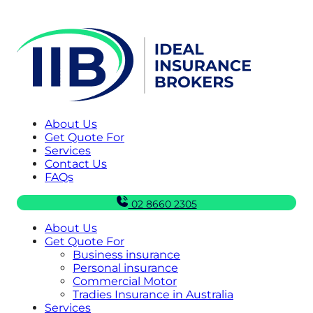
About Us
Get Quote For
Services
Contact Us
FAQs
02 8660 2305
About Us
Get Quote For
Business insurance
Personal insurance
Commercial Motor
Tradies Insurance in Australia
Services