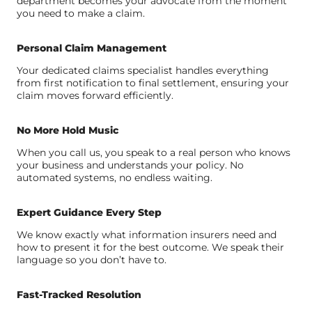
department becomes your advocate from the moment
you need to make a claim.
Personal Claim Management
Your dedicated claims specialist handles everything
from first notification to final settlement, ensuring your
claim moves forward efficiently.
No More Hold Music
When you call us, you speak to a real person who knows
your business and understands your policy. No
automated systems, no endless waiting.
Expert Guidance Every Step
We know exactly what information insurers need and
how to present it for the best outcome. We speak their
language so you don’t have to.
Fast-Tracked Resolution