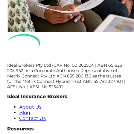
Ideal Brokers Pty Ltd (CAR No. 001262504 | ABN 65 623
205 952) is a Corporate Authorised Representative of
Metrix Connect Pty Ltd ACN 635 286 136 as the trustee
for the Metrix Connect Hybrid Trust ABN 55 742 327 931 |
AFSL No. | AFSL No 525491
Ideal Insurance Brokers
About Us
Blog
Contact Us
Resources