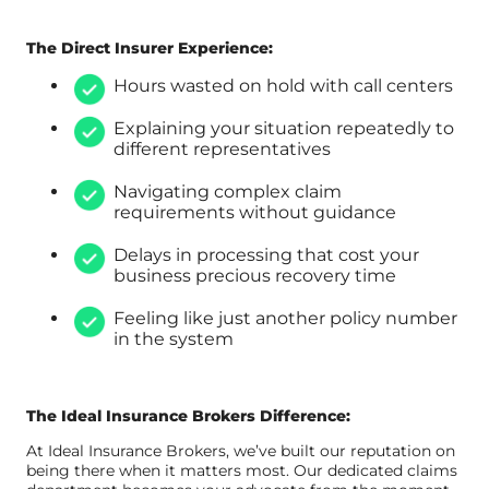
The Direct Insurer Experience:
Hours wasted on hold with call centers
Explaining your situation repeatedly to
different representatives
Navigating complex claim
requirements without guidance
Delays in processing that cost your
business precious recovery time
Feeling like just another policy number
in the system
The Ideal Insurance Brokers Difference:
At Ideal Insurance Brokers, we’ve built our reputation on
being there when it matters most. Our dedicated claims