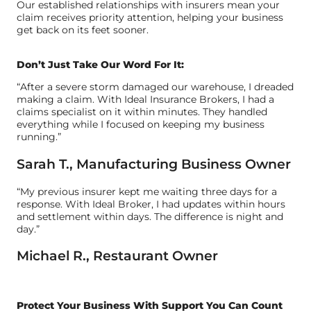
Our established relationships with insurers mean your
claim receives priority attention, helping your business
get back on its feet sooner.
Don’t Just Take Our Word For It:
“After a severe storm damaged our warehouse, I dreaded
making a claim. With Ideal Insurance Brokers, I had a
claims specialist on it within minutes. They handled
everything while I focused on keeping my business
running.”
Sarah T., Manufacturing Business Owner
“My previous insurer kept me waiting three days for a
response. With Ideal Broker, I had updates within hours
and settlement within days. The difference is night and
day.”
Michael R., Restaurant Owner
Protect Your Business With Support You Can Count