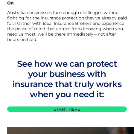
On
Australian businesses face enough challenges without
fighting for the insurance protection they’ve already paid
for. Partner with Ideal Insurance Brokers and experience
the peace of mind that comes from knowing when you
need us most, we’ll be there immediately – not after
hours on hold.
See how we can protect
your business with
insurance that truly works
when you need it:
START HERE