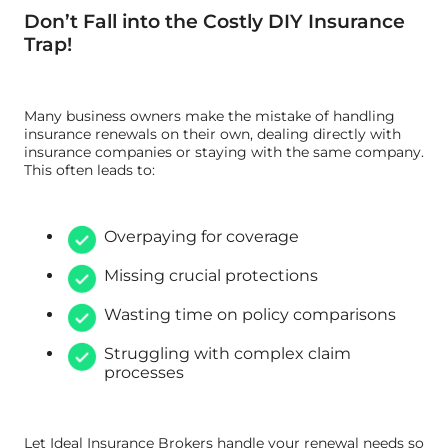
Don’t Fall into the Costly DIY Insurance
Trap!
Many business owners make the mistake of handling
insurance renewals on their own, dealing directly with
insurance companies or staying with the same company.
This often leads to:
Overpaying for coverage
Missing crucial protections
Wasting time on policy comparisons
Struggling with complex claim
processes
Let Ideal Insurance Brokers handle your renewal needs so