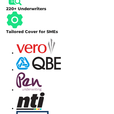
220+ Underwriters
Tailored Cover for SMEs