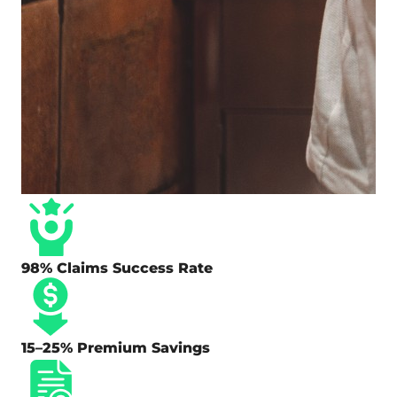
98% Claims Success Rate
15–25% Premium Savings