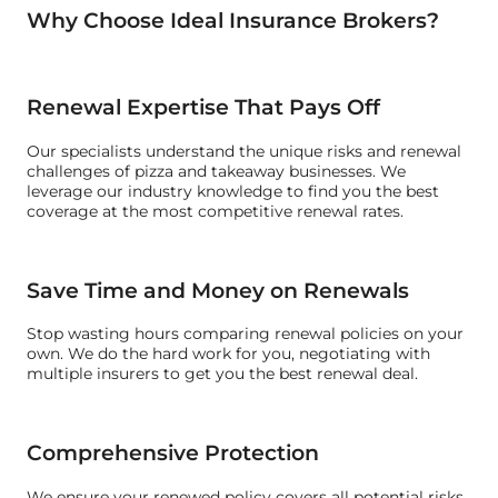
Why Choose Ideal Insurance Brokers?
Renewal Expertise That Pays Off
Our specialists understand the unique risks and renewal
challenges of pizza and takeaway businesses. We
leverage our industry knowledge to find you the best
coverage at the most competitive renewal rates.
Save Time and Money on Renewals
Stop wasting hours comparing renewal policies on your
own. We do the hard work for you, negotiating with
multiple insurers to get you the best renewal deal.
Comprehensive Protection
We ensure your renewed policy covers all potential risks,