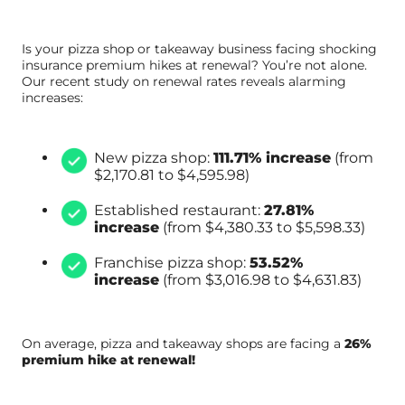
Is your pizza shop or takeaway business facing shocking
insurance premium hikes at renewal? You’re not alone.
Our recent study on renewal rates reveals alarming
increases:
New pizza shop:
111.71% increase
(from
$2,170.81 to $4,595.98)
Established restaurant:
27.81%
increase
(from $4,380.33 to $5,598.33)
Franchise pizza shop:
53.52%
increase
(from $3,016.98 to $4,631.83)
On average, pizza and takeaway shops are facing a
26%
premium hike at renewal!