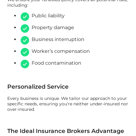
including:
Public liability
Property damage
Business interruption
Worker’s compensation
Food contamination
Personalized Service
Every business is unique. We tailor our approach to your
specific needs, ensuring you’re neither under-insured nor
over-insured.
The Ideal Insurance Brokers Advantage