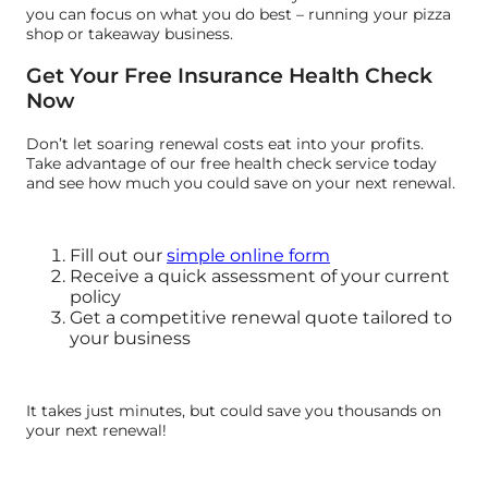
you can focus on what you do best – running your pizza
shop or takeaway business.
Get Your Free Insurance Health Check
Now
Don’t let soaring renewal costs eat into your profits.
Take advantage of our free health check service today
and see how much you could save on your next renewal.
Fill out our
simple online form
Receive a quick assessment of your current
policy
Get a competitive renewal quote tailored to
your business
It takes just minutes, but could save you thousands on
your next renewal!