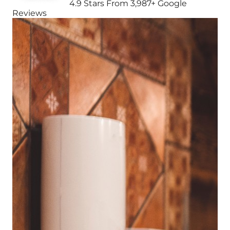
4.9 Stars From 3,987+ Google
Reviews