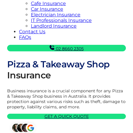
Cafe Insurance
Car Insurance
Electrician Insurance
IT Professionals Insurance
Landlord Insurance
Contact Us
FAQs
02 8660 2305
Pizza & Takeaway Shop
Insurance
Business insurance is a crucial component for any Pizza
& Takeaway Shop business in Australia. It provides
protection against various risks such as theft, damage to
property, liability claims, and more.
GET A QUICK QUOTE