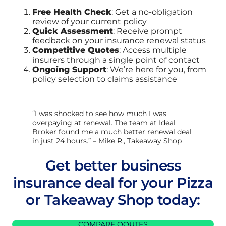
Free Health Check
: Get a no-obligation
review of your current policy
Quick Assessment
: Receive prompt
feedback on your insurance renewal status
Competitive Quotes
: Access multiple
insurers through a single point of contact
Ongoing Support
: We’re here for you, from
policy selection to claims assistance
“I was shocked to see how much I was
overpaying at renewal. The team at Ideal
Broker found me a much better renewal deal
in just 24 hours.” – Mike R., Takeaway Shop
Get better business
insurance deal for your Pizza
or Takeaway Shop today:
COMPARE QOUTES