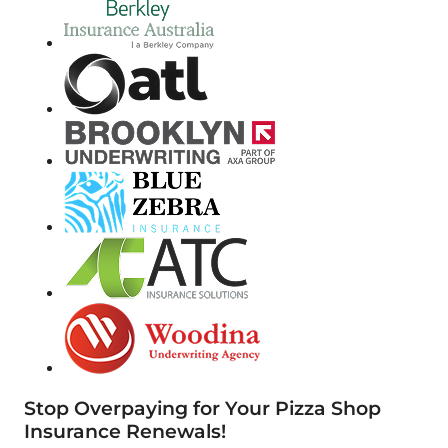
Stop Overpaying for Your Pizza Shop
Insurance Renewals!