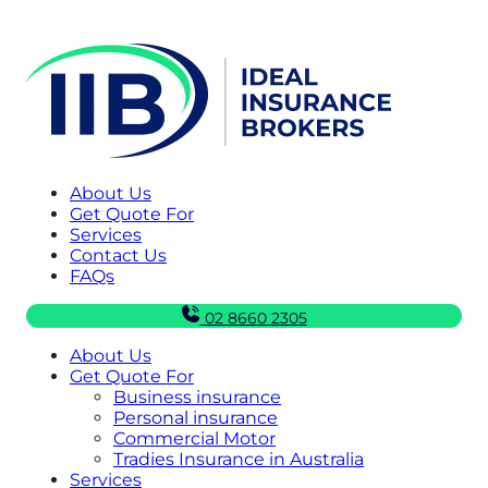
About Us
Get Quote For
Services
Contact Us
FAQs
02 8660 2305
About Us
Get Quote For
Business insurance
Personal insurance
Commercial Motor
Tradies Insurance in Australia
Services