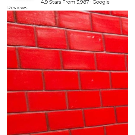
4.9 Stars From 3,987+ Google
Reviews