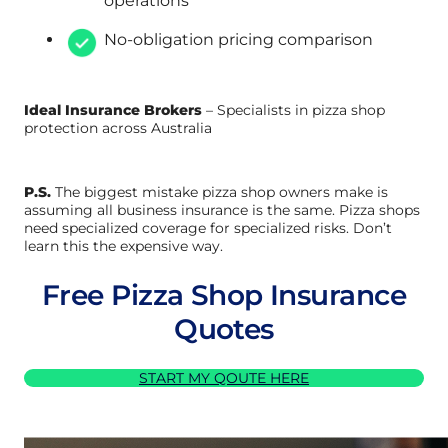
operations
No-obligation pricing comparison
Ideal Insurance Brokers
– Specialists in pizza shop
protection across Australia
P.S.
The biggest mistake pizza shop owners make is
assuming all business insurance is the same. Pizza shops
need specialized coverage for specialized risks. Don’t
learn this the expensive way.
Free Pizza Shop Insurance
Quotes
START MY QOUTE HERE