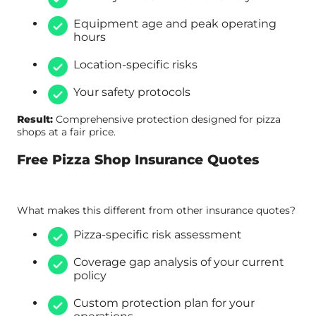
Equipment age and peak operating
hours
Location-specific risks
Your safety protocols
Result:
Comprehensive protection designed for pizza
shops at a fair price.
Free Pizza Shop Insurance Quotes
What makes this different from other insurance quotes?
Pizza-specific risk assessment
Coverage gap analysis of your current
policy
Custom protection plan for your