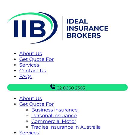
About Us
Get Quote For
Services
Contact Us
FAQs
02 8660 2305
About Us
Get Quote For
Business insurance
Personal insurance
Commercial Motor
Tradies Insurance in Australia
Services