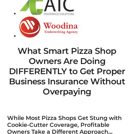
What Smart Pizza Shop
Owners Are Doing
DIFFERENTLY to Get Proper
Business Insurance Without
Overpaying
While Most Pizza Shops Get Stung with
Cookie-Cutter Coverage, Profitable
Owners Take a Different Approach…