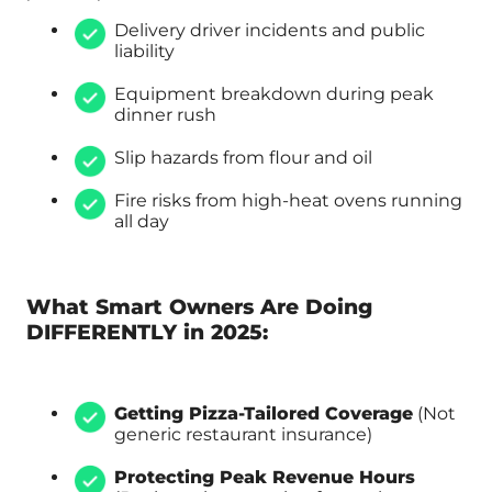
Delivery driver incidents and public
liability
Equipment breakdown during peak
dinner rush
Slip hazards from flour and oil
Fire risks from high-heat ovens running
all day
What Smart Owners Are Doing
DIFFERENTLY in 2025:
Getting Pizza-Tailored Coverage
(Not
generic restaurant insurance)
Protecting Peak Revenue Hours