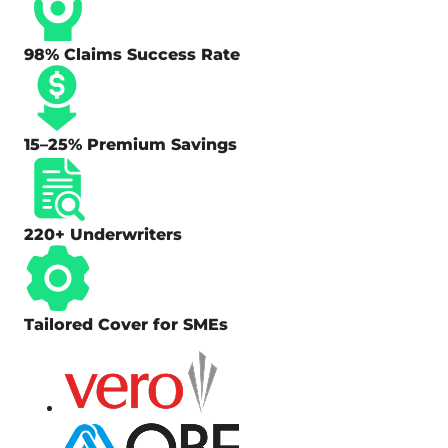
98% Claims Success Rate
15–25% Premium Savings
220+ Underwriters
Tailored Cover for SMEs