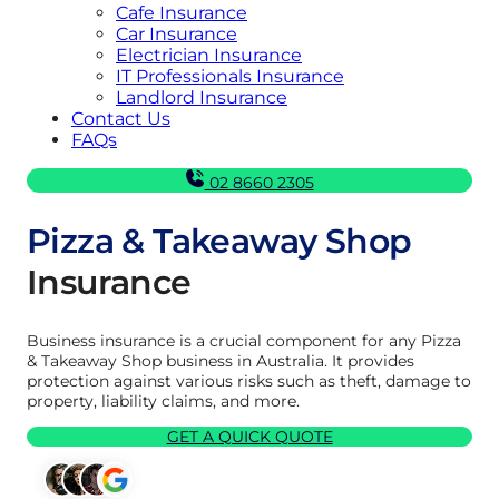
Cafe Insurance
Car Insurance
Electrician Insurance
IT Professionals Insurance
Landlord Insurance
Contact Us
FAQs
02 8660 2305
Pizza & Takeaway Shop
Insurance
Business insurance is a crucial component for any Pizza
& Takeaway Shop business in Australia. It provides
protection against various risks such as theft, damage to
property, liability claims, and more.
GET A QUICK QUOTE