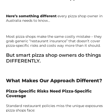
Here’s something different
every pizza shop owner in
Australia needs to know…
Most pizza shops make the same costly mistake – they
grab generic “restaurant insurance” that doesn’t cover
pizza-specific risks and costs way more than it should.
But smart pizza shop owners do things
DIFFERENTLY.
What Makes Our Approach Different?
Pizza-Specific Risks Need Pizza-Specific
Coverage
Standard restaurant policies miss the unique exposures
pizza shops face: