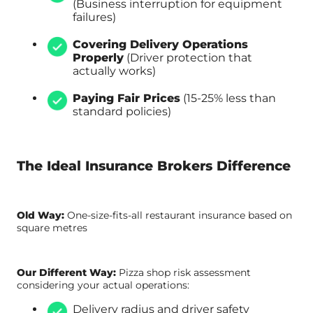
(Business interruption for equipment
failures)
Covering Delivery Operations
Properly
(Driver protection that
actually works)
Paying Fair Prices
(15-25% less than
standard policies)
The Ideal Insurance Brokers Difference
Old Way:
One-size-fits-all restaurant insurance based on
square metres
Our Different Way:
Pizza shop risk assessment
considering your actual operations:
Delivery radius and driver safety