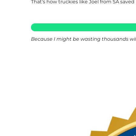
That’s how truckies like Joel from SA saved 
Because I might be wasting thousands with