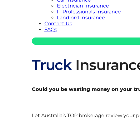
Electrician Insurance
IT Professionals Insurance
Landlord Insurance
Contact Us
FAQs
Truck
Insuranc
Could you be wasting money on your truc
Let Australia’s TOP brokerage review your 