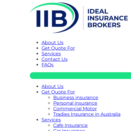
About Us
Get Quote For
Services
Contact Us
FAQs
About Us
Get Quote For
Business insurance
Personal insurance
Commercial Motor
Tradies Insurance in Australia
Services
Cafe Insurance
Car Insurance