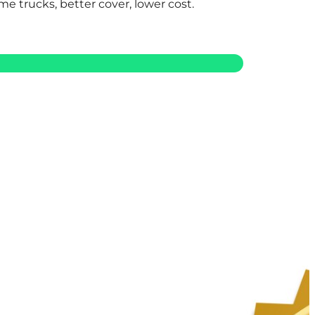
me trucks, better cover, lower cost.