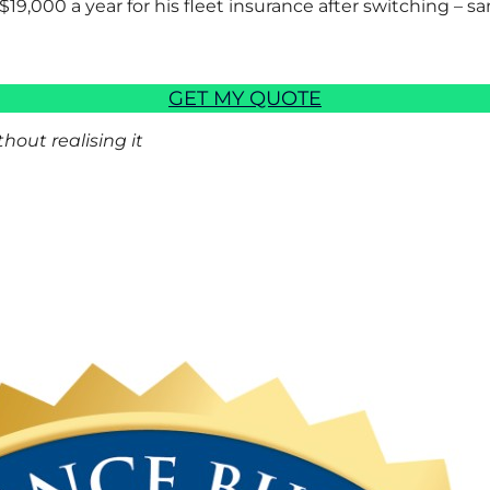
$19,000 a year for his fleet insurance after switching – sa
GET MY QUOTE
out realising it