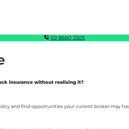
02 8660 2305
e
k insurance without realising it?
policy and find opportunities your current broker may ha