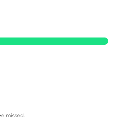
ve missed.