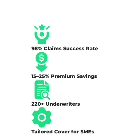
98% Claims Success Rate
15–25% Premium Savings
220+ Underwriters
Tailored Cover for SMEs