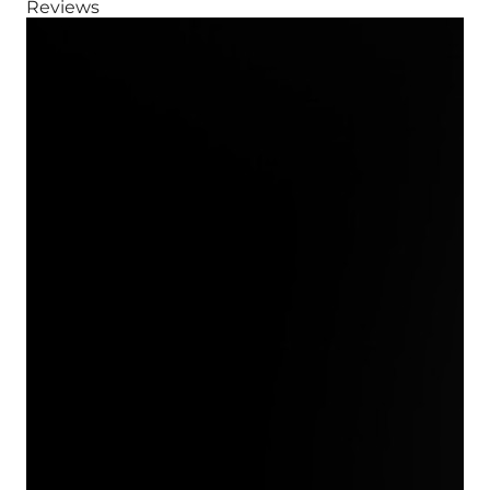
Reviews