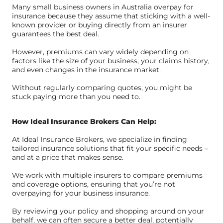
Many small business owners in Australia overpay for
insurance because they assume that sticking with a well-
known provider or buying directly from an insurer
guarantees the best deal.
However, premiums can vary widely depending on
factors like the size of your business, your claims history,
and even changes in the insurance market.
Without regularly comparing quotes, you might be
stuck paying more than you need to.
How Ideal Insurance Brokers Can Help:
At Ideal Insurance Brokers, we specialize in finding
tailored insurance solutions that fit your specific needs –
and at a price that makes sense.
We work with multiple insurers to compare premiums
and coverage options, ensuring that you’re not
overpaying for your business insurance.
By reviewing your policy and shopping around on your
behalf, we can often secure a better deal, potentially