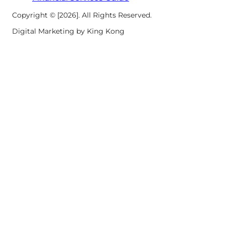
Copyright © [2026]. All Rights Reserved.
Digital Marketing by King Kong