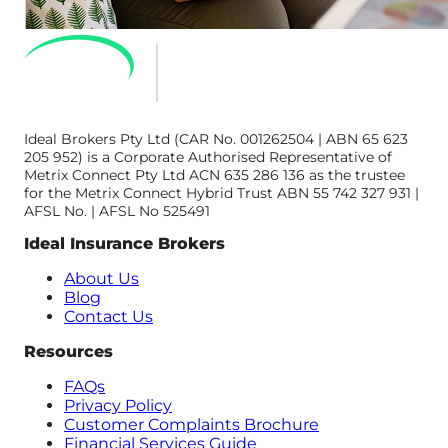
Ideal Brokers Pty Ltd (CAR No. 001262504 | ABN 65 623
205 952) is a Corporate Authorised Representative of
Metrix Connect Pty Ltd ACN 635 286 136 as the trustee
for the Metrix Connect Hybrid Trust ABN 55 742 327 931 |
AFSL No. | AFSL No 525491
Ideal Insurance Brokers
About Us
Blog
Contact Us
Resources
FAQs
Privacy Policy
Customer Complaints Brochure
Financial Services Guide