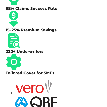
98% Claims Success Rate
15–25% Premium Savings
220+ Underwriters
Tailored Cover for SMEs