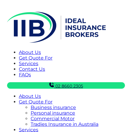
About Us
Get Quote For
Services
Contact Us
FAQs
02 8660 2305
About Us
Get Quote For
Business insurance
Personal insurance
Commercial Motor
Tradies Insurance in Australia
Services