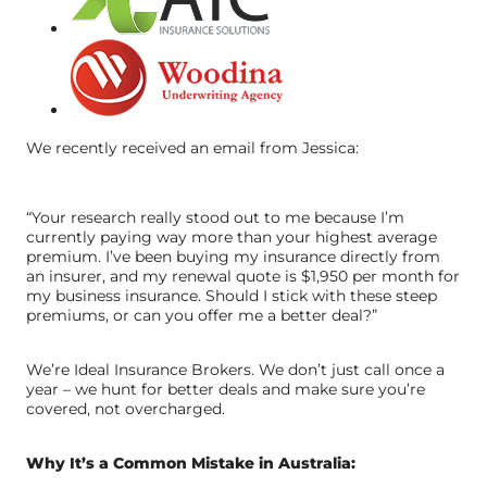
We recently received an email from Jessica:
“Your research really stood out to me because I’m
currently paying way more than your highest average
premium. I’ve been buying my insurance directly from
an insurer, and my renewal quote is $1,950 per month for
my business insurance. Should I stick with these steep
premiums, or can you offer me a better deal?”
We’re Ideal Insurance Brokers. We don’t just call once a
year – we hunt for better deals and make sure you’re
covered, not overcharged.
Why It’s a Common Mistake in Australia: