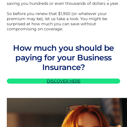
saving you hundreds or even thousands of dollars a year.
So before you renew that $1,950 (or whatever your
premium may be), let us take a look. You might be
surprised at how much you can save without
compromising on coverage.
How much you should be
paying for your Business
Insurance?
DISCOVER HERE