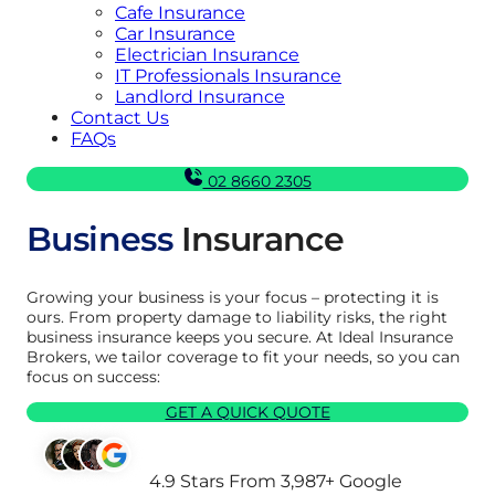
Cafe Insurance
Car Insurance
Electrician Insurance
IT Professionals Insurance
Landlord Insurance
Contact Us
FAQs
02 8660 2305
Business
Insurance
Growing your business is your focus – protecting it is
ours. From property damage to liability risks, the right
business insurance keeps you secure. At Ideal Insurance
Brokers, we tailor coverage to fit your needs, so you can
focus on success:
GET A QUICK QUOTE
4.9 Stars From 3,987+ Google