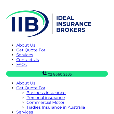
About Us
Get Quote For
Services
Contact Us
FAQs
02 8660 2305
About Us
Get Quote For
Business insurance
Personal insurance
Commercial Motor
Tradies Insurance in Australia
Services