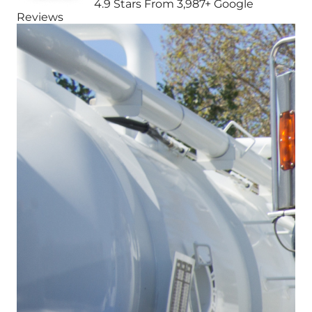
4.9 Stars From 3,987+ Google
Reviews