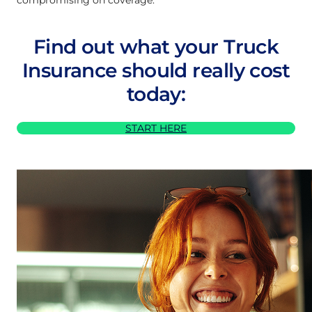
Find out what your Truck
Insurance should really cost
today:
START HERE