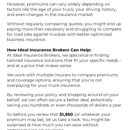
However, premiums can vary widely depending on
factors like the age of your truck, your driving history,
and even changes in the insurance market.
Without regularly comparing quotes, you might end up
paying more than necessary and struggling to compete
for load jobs against truckies with better-optimized
business insurance.
How Ideal Insurance Brokers Can Help:
At Ideal Insurance Brokers, we specialize in finding
tailored insurance solutions that fit your specific needs –
and at a price that makes sense.
We work with multiple insurers to compare premiums
and coverage options, ensuring that you’re not
overpaying for your truck insurance.
By reviewing your policy and shopping around on your
behalf, we can often secure a better deal, potentially
saving you hundreds or even thousands of dollars a year.
So before you renew that
$1,950
(or whatever your
premium may be), let us take a look. You might be
surprised at how much you can save without
compromising on coverage.