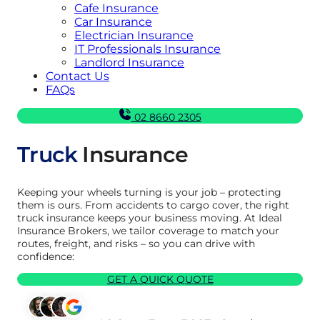
Cafe Insurance
Car Insurance
Electrician Insurance
IT Professionals Insurance
Landlord Insurance
Contact Us
FAQs
02 8660 2305
Truck
Insurance
Keeping your wheels turning is your job – protecting
them is ours. From accidents to cargo cover, the right
truck insurance keeps your business moving. At Ideal
Insurance Brokers, we tailor coverage to match your
routes, freight, and risks – so you can drive with
confidence:
GET A QUICK QUOTE