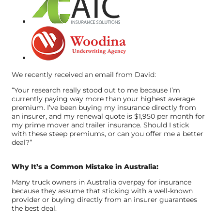
We recently received an email from David:
“Your research really stood out to me because I’m
currently paying way more than your highest average
premium. I’ve been buying my insurance directly from
an insurer, and my renewal quote is $1,950 per month for
my prime mover and trailer insurance. Should I stick
with these steep premiums, or can you offer me a better
deal?”
Why It’s a Common Mistake in Australia:
Many truck owners in Australia overpay for insurance
because they assume that sticking with a well-known
provider or buying directly from an insurer guarantees
the best deal.