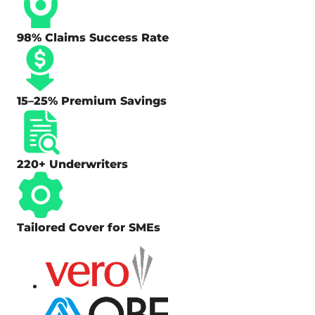
98% Claims Success Rate
15–25% Premium Savings
220+ Underwriters
Tailored Cover for SMEs