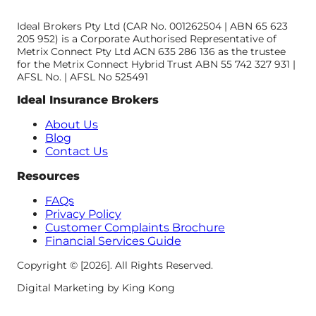
Ideal Brokers Pty Ltd (CAR No. 001262504 | ABN 65 623
205 952) is a Corporate Authorised Representative of
Metrix Connect Pty Ltd ACN 635 286 136 as the trustee
for the Metrix Connect Hybrid Trust ABN 55 742 327 931 |
AFSL No. | AFSL No 525491
Ideal Insurance Brokers
About Us
Blog
Contact Us
Resources
FAQs
Privacy Policy
Customer Complaints Brochure
Financial Services Guide
Copyright © [2026]. All Rights Reserved.
Digital Marketing by King Kong