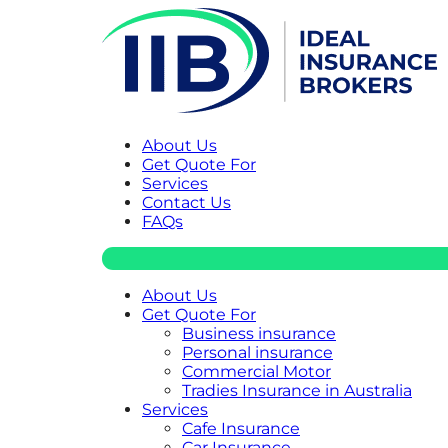
About Us
Get Quote For
Services
Contact Us
FAQs
About Us
Get Quote For
Business insurance
Personal insurance
Commercial Motor
Tradies Insurance in Australia
Services
Cafe Insurance
Car Insurance