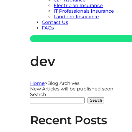
Electrician Insurance
IT Professionals Insurance
Landlord Insurance
Contact Us
FAQs
dev
Home
>
Blog Archives
New Articles will be published soon.
Search
Search
Recent Posts