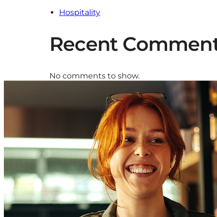
Hospitality
Recent Commen
No comments to show.