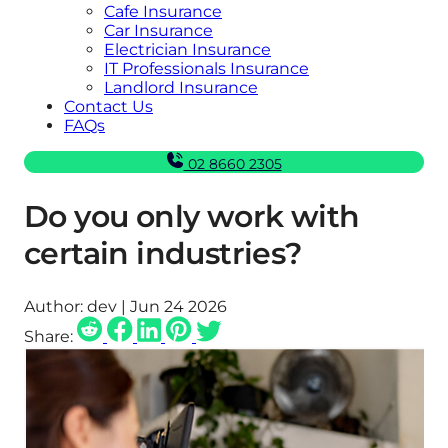
Cafe Insurance
Car Insurance
Electrician Insurance
IT Professionals Insurance
Landlord Insurance
Contact Us
FAQs
02 8660 2305
Do you only work with
certain industries?
Author:
dev | Jun 24 2026
Share: