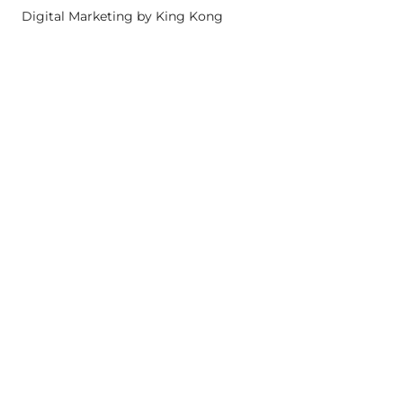
Digital Marketing by King Kong