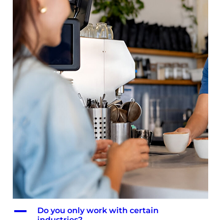
A
Do you only work with certain
industries?