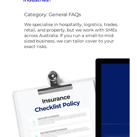
Category: General FAQs
We specialise in hospitality, logistics, trades,
retail, and property, but we work with SMEs
across Australia. If you run a small-to-mid-
sized business, we can tailor cover to your
exact risks.