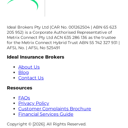
Ideal Brokers Pty Ltd (CAR No. 001262504 | ABN 65 623
205 952) is a Corporate Authorised Representative of
Metrix Connect Pty Ltd ACN 635 286 136 as the trustee
for the Metrix Connect Hybrid Trust ABN 55 742 327 931 |
AFSL No. | AFSL No 525491
Ideal Insurance Brokers
About Us
Blog
Contact Us
Resources
FAQs
Privacy Policy
Customer Complaints Brochure
Financial Services Guide
Copyright © [2026]. All Rights Reserved.