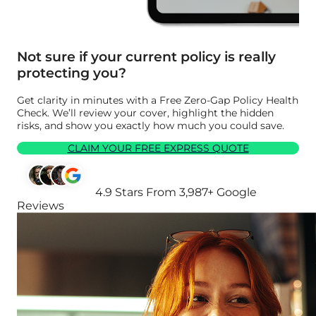
Not sure if your current policy is really
protecting you?
Get clarity in minutes with a Free Zero-Gap Policy Health
Check. We’ll review your cover, highlight the hidden
risks, and show you exactly how much you could save.
CLAIM YOUR FREE EXPRESS QUOTE
4.9 Stars From 3,987+ Google
Reviews