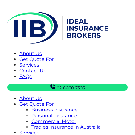
About Us
Get Quote For
Services
Contact Us
FAQs
02 8660 2305
About Us
Get Quote For
Business insurance
Personal insurance
Commercial Motor
Tradies Insurance in Australia
Services