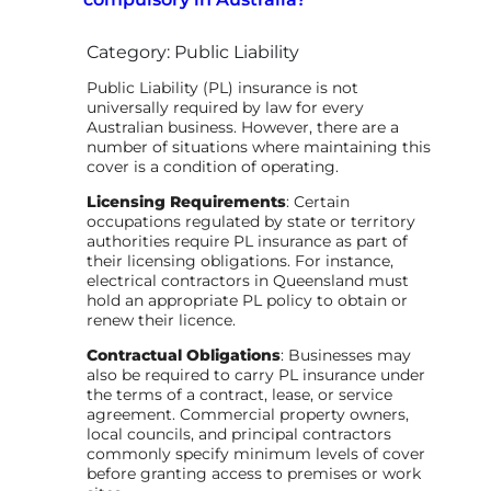
Category: Public Liability
Public Liability (PL) insurance is not
universally required by law for every
Australian business. However, there are a
number of situations where maintaining this
cover is a condition of operating.
Licensing Requirements
: Certain
occupations regulated by state or territory
authorities require PL insurance as part of
their licensing obligations. For instance,
electrical contractors in Queensland must
hold an appropriate PL policy to obtain or
renew their licence.
Contractual Obligations
: Businesses may
also be required to carry PL insurance under
the terms of a contract, lease, or service
agreement. Commercial property owners,
local councils, and principal contractors
commonly specify minimum levels of cover
before granting access to premises or work