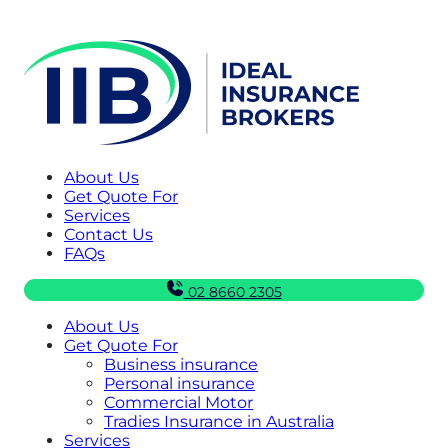
About Us
Get Quote For
Services
Contact Us
FAQs
02 8660 2305
About Us
Get Quote For
Business insurance
Personal insurance
Commercial Motor
Tradies Insurance in Australia
Services