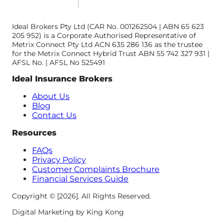
Ideal Brokers Pty Ltd (CAR No. 001262504 | ABN 65 623
205 952) is a Corporate Authorised Representative of
Metrix Connect Pty Ltd ACN 635 286 136 as the trustee
for the Metrix Connect Hybrid Trust ABN 55 742 327 931 |
AFSL No. | AFSL No 525491
Ideal Insurance Brokers
About Us
Blog
Contact Us
Resources
FAQs
Privacy Policy
Customer Complaints Brochure
Financial Services Guide
Copyright © [2026]. All Rights Reserved.
Digital Marketing by King Kong