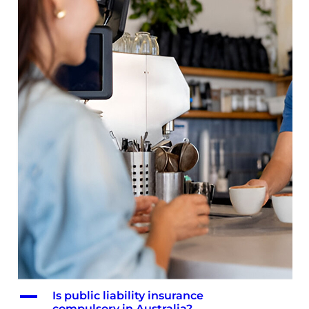
A
Is public liability insurance
compulsory in Australia?