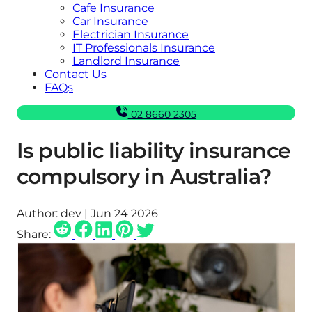
Cafe Insurance
Car Insurance
Electrician Insurance
IT Professionals Insurance
Landlord Insurance
Contact Us
FAQs
02 8660 2305
Is public liability insurance
compulsory in Australia?
Author:
dev | Jun 24 2026
Share: