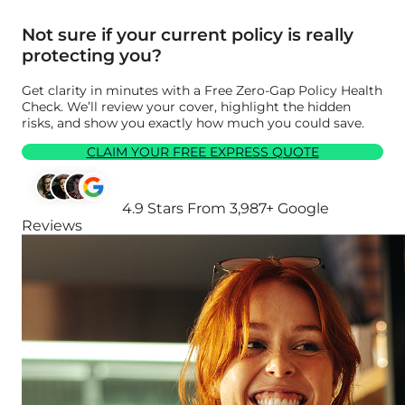
Not sure if your current policy is really
protecting you?
Get clarity in minutes with a Free Zero-Gap Policy Health
Check. We’ll review your cover, highlight the hidden
risks, and show you exactly how much you could save.
CLAIM YOUR FREE EXPRESS QUOTE
4.9 Stars From 3,987+ Google
Reviews