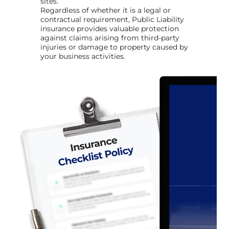
sites.
Regardless of whether it is a legal or
contractual requirement, Public Liability
insurance provides valuable protection
against claims arising from third-party
injuries or damage to property caused by
your business activities.