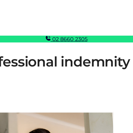
02 8660 2305
essional indemnity