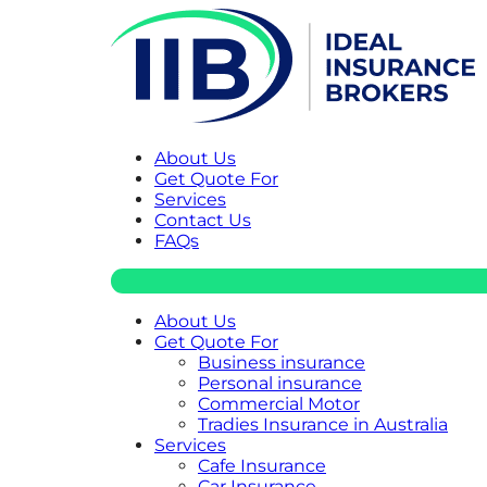
About Us
Get Quote For
Services
Contact Us
FAQs
About Us
Get Quote For
Business insurance
Personal insurance
Commercial Motor
Tradies Insurance in Australia
Services
Cafe Insurance
Car Insurance