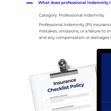
A
What does professional indemnity 
Category: Professional Indemnity
Professional Indemnity (PI) insuranc
mistakes, omissions, or a failure to 
and any compensation or damages t