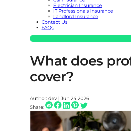
Electrician Insurance
IT Professionals Insurance
Landlord Insurance
Contact Us
FAQs
What does prof
cover?
Author:
dev | Jun 24 2026
Share: