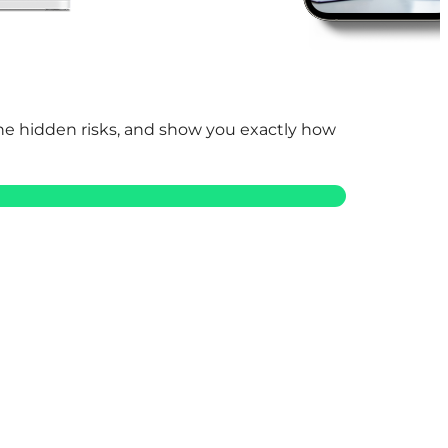
 the hidden risks, and show you exactly how