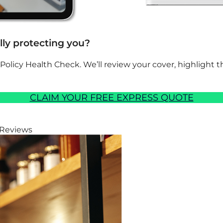
ally protecting you?
 Policy Health Check. We’ll review your cover, highlight
CLAIM YOUR FREE EXPRESS QUOTE
 Reviews