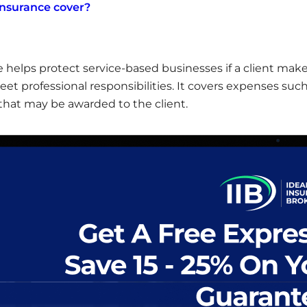
insurance cover?
e helps protect service-based businesses if a client make
meet professional responsibilities. It covers expenses such
hat may be awarded to the client.