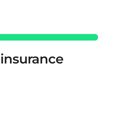
 insurance