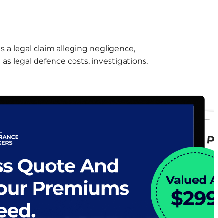
s a legal claim alleging negligence,
 as legal defence costs, investigations,