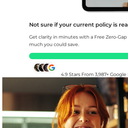
Not sure if your current policy is re
Get clarity in minutes with a Free Zero-Gap
much you could save.
4.9 Stars From 3,987+ Google