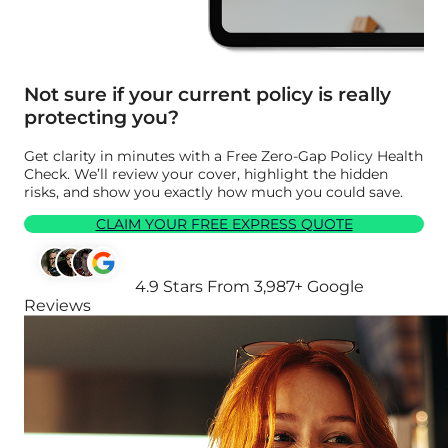
Not sure if your current policy is really
protecting you?
Get clarity in minutes with a Free Zero-Gap Policy Health
Check. We’ll review your cover, highlight the hidden
risks, and show you exactly how much you could save.
CLAIM YOUR FREE EXPRESS QUOTE
4.9 Stars From 3,987+ Google
Reviews