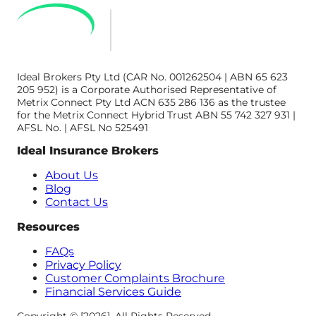
Ideal Brokers Pty Ltd (CAR No. 001262504 | ABN 65 623
205 952) is a Corporate Authorised Representative of
Metrix Connect Pty Ltd ACN 635 286 136 as the trustee
for the Metrix Connect Hybrid Trust ABN 55 742 327 931 |
AFSL No. | AFSL No 525491
Ideal Insurance Brokers
About Us
Blog
Contact Us
Resources
FAQs
Privacy Policy
Customer Complaints Brochure
Financial Services Guide