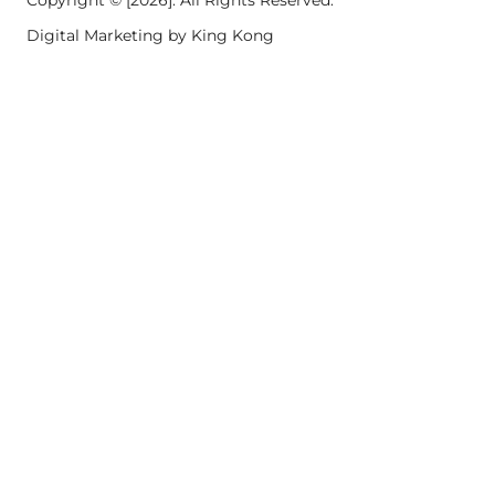
Copyright © [2026]. All Rights Reserved.
Digital Marketing by King Kong