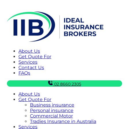
About Us
Get Quote For
Services
Contact Us
FAQs
02 8660 2305
About Us
Get Quote For
Business insurance
Personal insurance
Commercial Motor
Tradies Insurance in Australia
Services