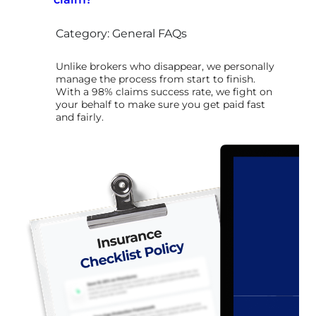
Category: General FAQs
Unlike brokers who disappear, we personally
manage the process from start to finish.
With a 98% claims success rate, we fight on
your behalf to make sure you get paid fast
and fairly.