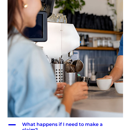
A
What happens if I need to make a
claim?