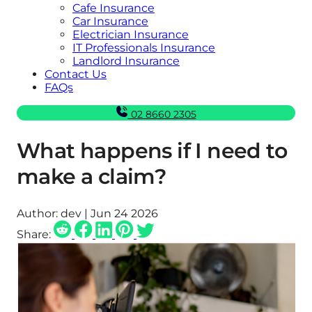
Cafe Insurance
Car Insurance
Electrician Insurance
IT Professionals Insurance
Landlord Insurance
Contact Us
FAQs
02 8660 2305
What happens if I need to
make a claim?
Author:
dev | Jun 24 2026
Share: