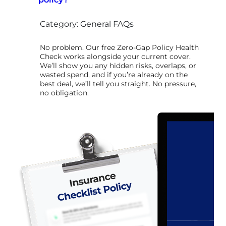
Category: General FAQs
No problem. Our free Zero-Gap Policy Health
Check works alongside your current cover.
We’ll show you any hidden risks, overlaps, or
wasted spend, and if you’re already on the
best deal, we’ll tell you straight. No pressure,
no obligation.