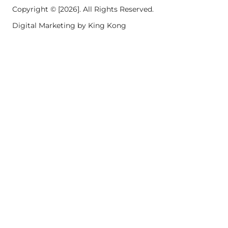
Copyright © [2026]. All Rights Reserved.
Digital Marketing by King Kong