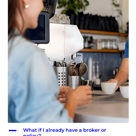
A
What if I already have a broker or
policy?