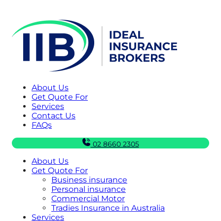
About Us
Get Quote For
Services
Contact Us
FAQs
02 8660 2305
About Us
Get Quote For
Business insurance
Personal insurance
Commercial Motor
Tradies Insurance in Australia
Services