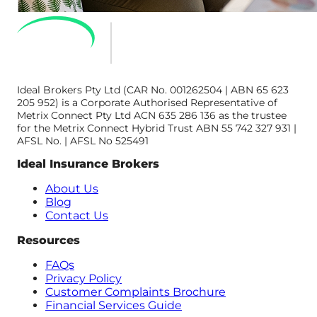
Ideal Brokers Pty Ltd (CAR No. 001262504 | ABN 65 623
205 952) is a Corporate Authorised Representative of
Metrix Connect Pty Ltd ACN 635 286 136 as the trustee
for the Metrix Connect Hybrid Trust ABN 55 742 327 931 |
AFSL No. | AFSL No 525491
Ideal Insurance Brokers
About Us
Blog
Contact Us
Resources
FAQs
Privacy Policy
Customer Complaints Brochure
Financial Services Guide