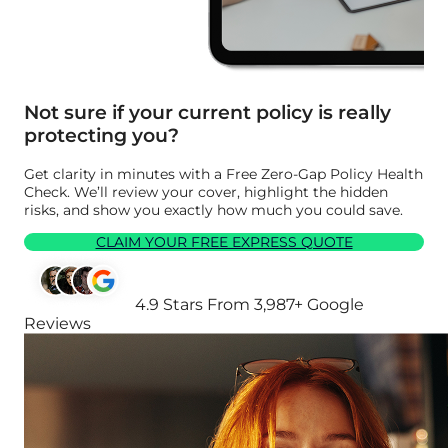
Not sure if your current policy is really
protecting you?
Get clarity in minutes with a Free Zero-Gap Policy Health
Check. We’ll review your cover, highlight the hidden
risks, and show you exactly how much you could save.
CLAIM YOUR FREE EXPRESS QUOTE
4.9 Stars From 3,987+ Google
Reviews