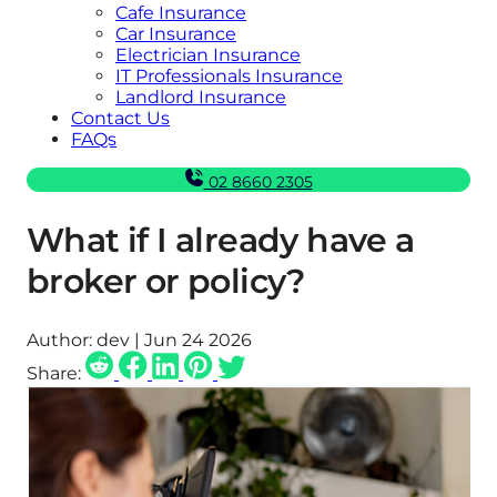
Cafe Insurance
Car Insurance
Electrician Insurance
IT Professionals Insurance
Landlord Insurance
Contact Us
FAQs
02 8660 2305
What if I already have a
broker or policy?
Author:
dev | Jun 24 2026
Share: