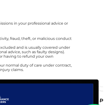
issions in your professional advice or
ivity, fraud, theft, or malicious conduct
 excluded and is usually covered under
onal advice, such as faulty designs).
, or having to refund your own
our normal duty of care under contract,
injury claims.