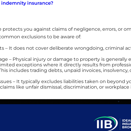
l indemnity insurance?
 protects you against claims of negligence, errors, or om
l common exclusions to be aware of:
cts – It does not cover deliberate wrongdoing, criminal act
ge – Physical injury or damage to property is generally
 limited exceptions where it directly results from professi
 This includes trading debts, unpaid invoices, insolvency
es – It typically excludes liabilities taken on beyond y
aims like unfair dismissal, discrimination, or workplace 