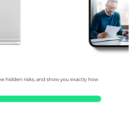
 the hidden risks, and show you exactly how