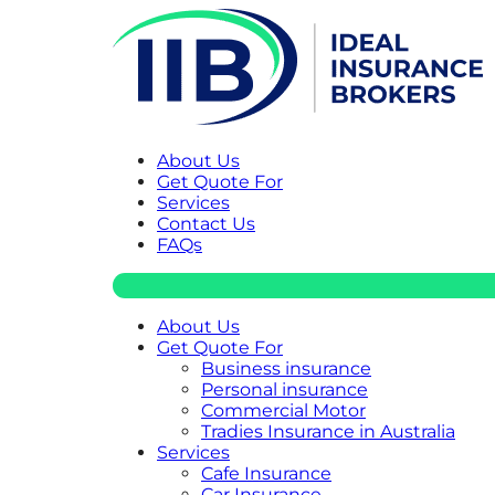
About Us
Get Quote For
Services
Contact Us
FAQs
About Us
Get Quote For
Business insurance
Personal insurance
Commercial Motor
Tradies Insurance in Australia
Services
Cafe Insurance
Car Insurance