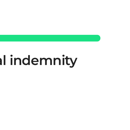
al indemnity