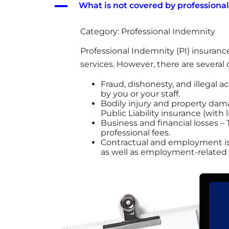
A
What is not covered by professiona
Category: Professional Indemnity
Professional Indemnity (PI) insurance
services. However, there are severa
Fraud, dishonesty, and illegal a
by you or your staff.
Bodily injury and property dama
Public Liability insurance (with
Business and financial losses –
professional fees.
Contractual and employment issu
as well as employment-related cl