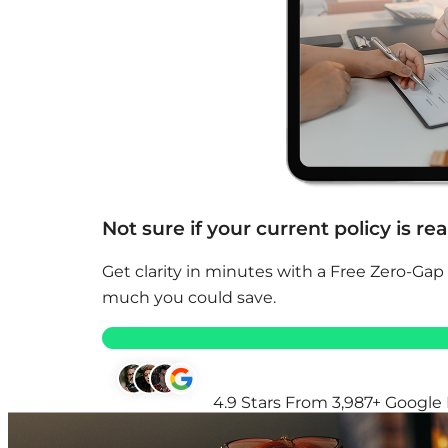
Not sure if your current policy is re
Get clarity in minutes with a Free Zero-Gap
much you could save.
4.9 Stars From 3,987+ Google