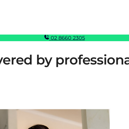
02 8660 2305
vered by profession