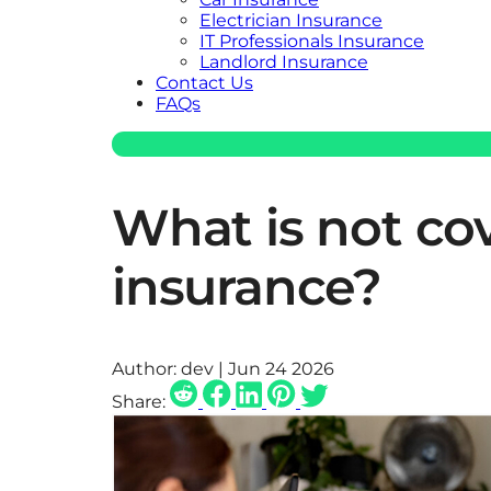
Electrician Insurance
IT Professionals Insurance
Landlord Insurance
Contact Us
FAQs
What is not co
insurance?
Author:
dev | Jun 24 2026
Share: