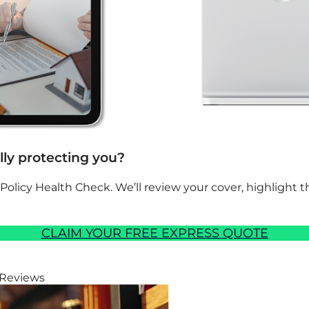
ally protecting you?
 Policy Health Check. We’ll review your cover, highlight
CLAIM YOUR FREE EXPRESS QUOTE
 Reviews