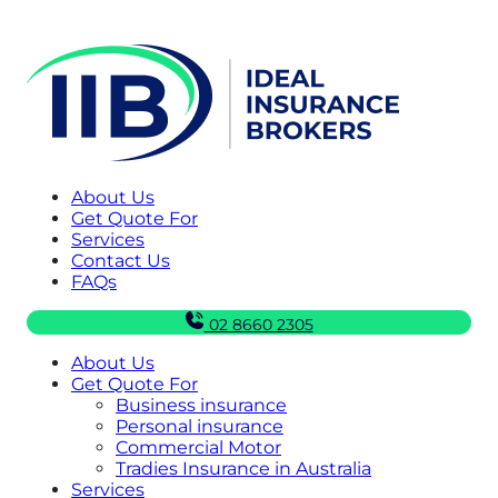
About Us
Get Quote For
Services
Contact Us
FAQs
02 8660 2305
About Us
Get Quote For
Business insurance
Personal insurance
Commercial Motor
Tradies Insurance in Australia
Services