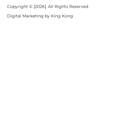
Copyright © [2026]. All Rights Reserved.
Digital Marketing by King Kong