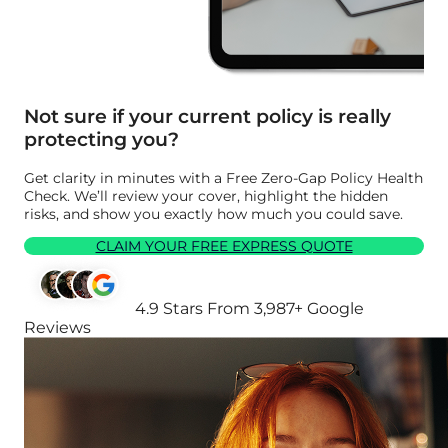
Not sure if your current policy is really
protecting you?
Get clarity in minutes with a Free Zero-Gap Policy Health
Check. We’ll review your cover, highlight the hidden
risks, and show you exactly how much you could save.
CLAIM YOUR FREE EXPRESS QUOTE
4.9 Stars From 3,987+ Google
Reviews