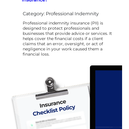
Category: Professional Indemnity
Professional indemnity insurance (PII) is
designed to protect professionals and
businesses that provide advice or services. It
helps cover the financial costs if a client
claims that an error, oversight, or act of
negligence in your work caused them a
financial loss.