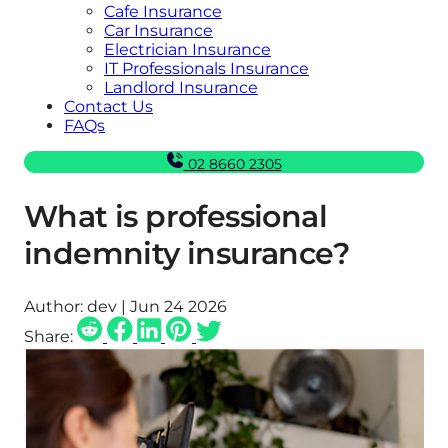
Cafe Insurance
Car Insurance
Electrician Insurance
IT Professionals Insurance
Landlord Insurance
Contact Us
FAQs
02 8660 2305
What is professional
indemnity insurance?
Author:
dev | Jun 24 2026
Share: