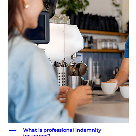
A
What is professional indemnity
insurance?