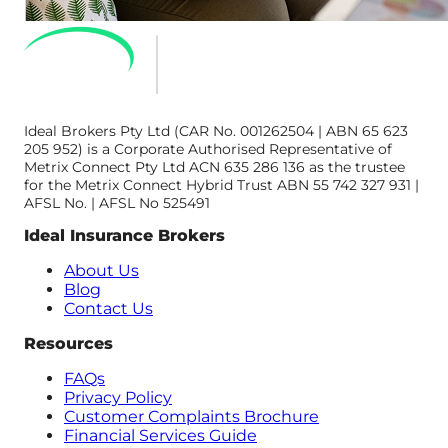
Ideal Brokers Pty Ltd (CAR No. 001262504 | ABN 65 623
205 952) is a Corporate Authorised Representative of
Metrix Connect Pty Ltd ACN 635 286 136 as the trustee
for the Metrix Connect Hybrid Trust ABN 55 742 327 931 |
AFSL No. | AFSL No 525491
Ideal Insurance Brokers
About Us
Blog
Contact Us
Resources
FAQs
Privacy Policy
Customer Complaints Brochure
Financial Services Guide