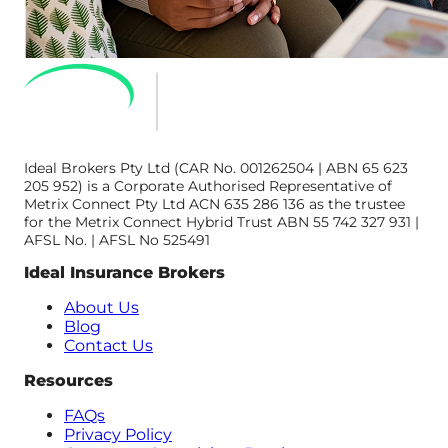
Ideal Brokers Pty Ltd (CAR No. 001262504 | ABN 65 623
205 952) is a Corporate Authorised Representative of
Metrix Connect Pty Ltd ACN 635 286 136 as the trustee
for the Metrix Connect Hybrid Trust ABN 55 742 327 931 |
AFSL No. | AFSL No 525491
Ideal Insurance Brokers
About Us
Blog
Contact Us
Resources
FAQs
Privacy Policy