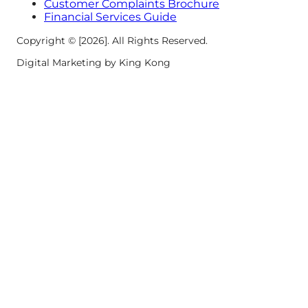
Customer Complaints Brochure
Financial Services Guide
Copyright © [2026]. All Rights Reserved.
Digital Marketing by King Kong