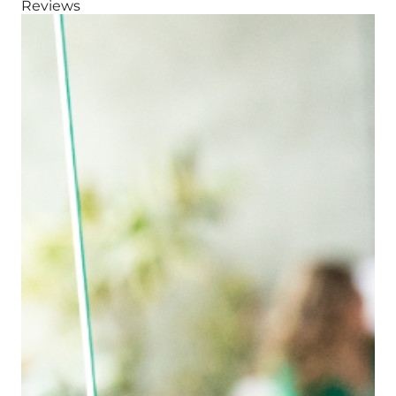
Reviews