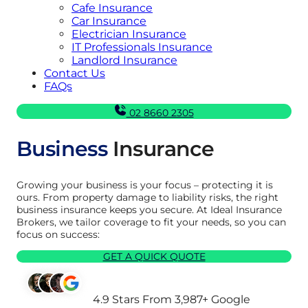
Cafe Insurance
Car Insurance
Electrician Insurance
IT Professionals Insurance
Landlord Insurance
Contact Us
FAQs
02 8660 2305
Business
Insurance
Growing your business is your focus – protecting it is
ours. From property damage to liability risks, the right
business insurance keeps you secure. At Ideal Insurance
Brokers, we tailor coverage to fit your needs, so you can
focus on success:
GET A QUICK QUOTE
4.9 Stars From 3,987+ Google