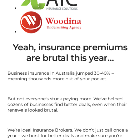
Yeah, insurance premiums
are brutal this year…
Business insurance in Australia jumped 30-40% –
meaning thousands more out of your pocket.
But not everyone’s stuck paying more. We’ve helped
dozens of businesses find better deals, even when their
renewals looked brutal.
We’re Ideal Insurance Brokers. We don’t just call once a
year – we hunt for better deals and make sure you’re