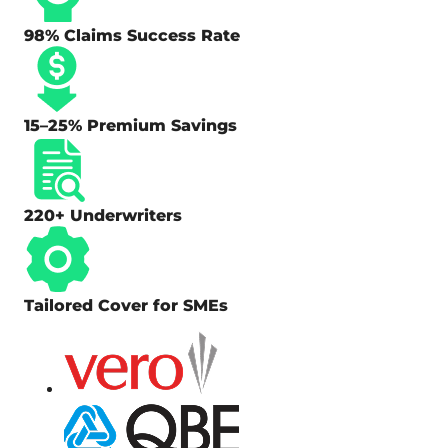
98% Claims Success Rate
15–25% Premium Savings
220+ Underwriters
Tailored Cover for SMEs