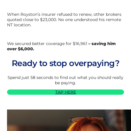
When Royston’s insurer refused to renew, other brokers
quoted close to $23,000. No one understood his remote
NT location.
We secured better coverage for $16,961
– saving him
over $6,000.
Ready to stop overpaying?
Spend just 58 seconds to find out what you should really
be paying.
TAP HERE