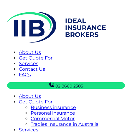
About Us
Get Quote For
Services
Contact Us
FAQs
02 8660 2305
About Us
Get Quote For
Business insurance
Personal insurance
Commercial Motor
Tradies Insurance in Australia
Services