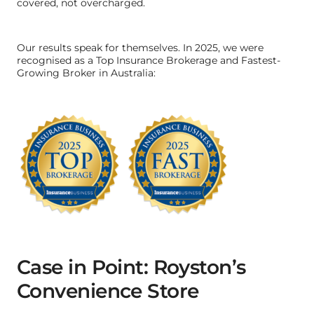
covered, not overcharged.
Our results speak for themselves. In 2025, we were
recognised as a Top Insurance Brokerage and Fastest-
Growing Broker in Australia:
Case in Point: Royston’s
Convenience Store