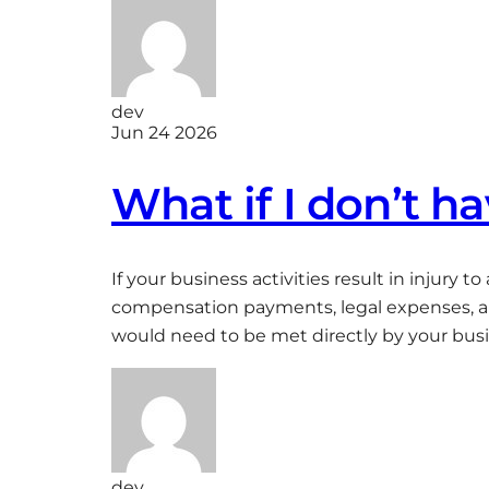
dev
Jun 24 2026
What if I don’t ha
If your business activities result in injury 
compensation payments, legal expenses, and 
would need to be met directly by your busin
dev