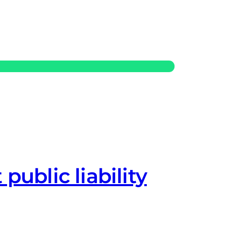
 public liability