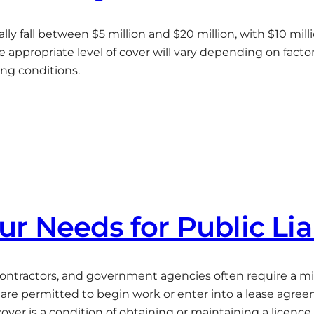
erally fall between $5 million and $20 million, with $10 
appropriate level of cover will vary depending on factor
ing conditions.
r Needs for Public Lia
 contractors, and government agencies often require a mi
re permitted to begin work or enter into a lease agre
ver is a condition of obtaining or maintaining a licence