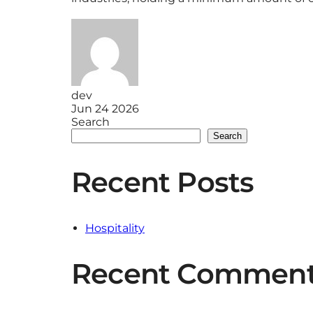
dev
Jun 24 2026
Search
Search
Recent Posts
Hospitality
Recent Commen