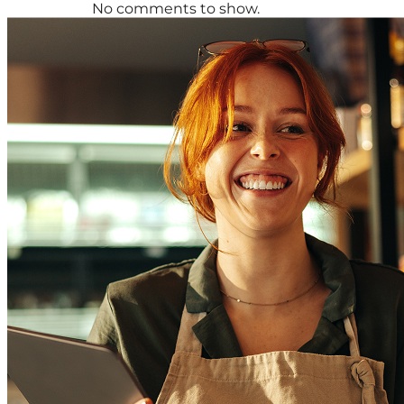
No comments to show.