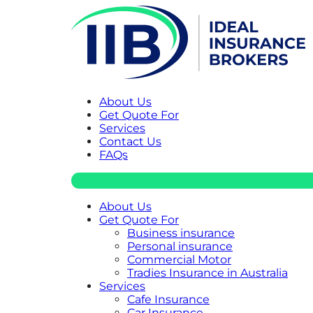
About Us
Get Quote For
Services
Contact Us
FAQs
About Us
Get Quote For
Business insurance
Personal insurance
Commercial Motor
Tradies Insurance in Australia
Services
Cafe Insurance
Car Insurance