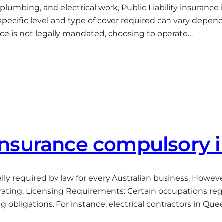
 plumbing, and electrical work, Public Liability insuran
he specific level and type of cover required can vary de
nce is not legally mandated, choosing to operate…
y insurance compulsory 
rsally required by law for every Australian business. Howe
erating. Licensing Requirements: Certain occupations regu
ing obligations. For instance, electrical contractors in Qu