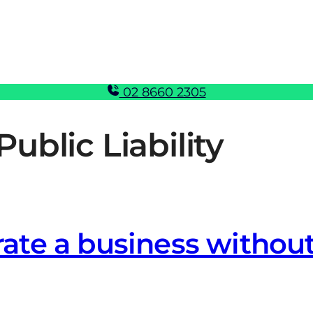
02 8660 2305
Public Liability
erate a business without