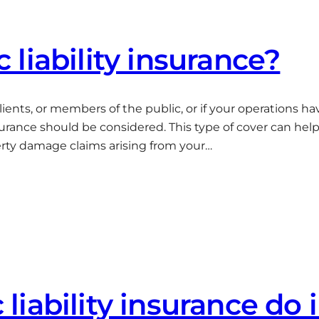
liability insurance?
clients, or members of the public, or if your operations 
nsurance should be considered. This type of cover can hel
erty damage claims arising from your…
iability insurance do 