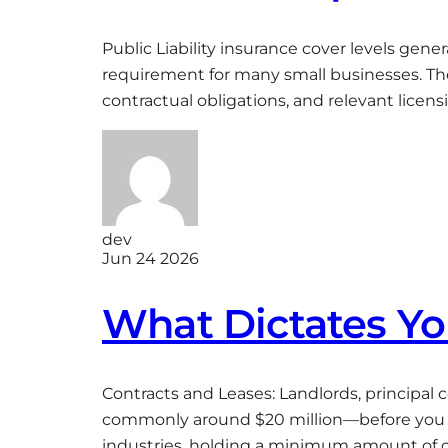
Public Liability insurance cover levels gen
requirement for many small businesses. The 
contractual obligations, and relevant licens
dev
Jun 24 2026
What Dictates You
Contracts and Leases: Landlords, principal
commonly around $20 million—before you a
industries, holding a minimum amount of co