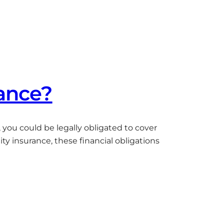
rance?
c, you could be legally obligated to cover
ty insurance, these financial obligations