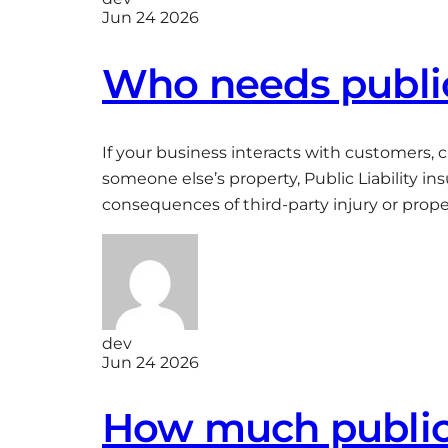
Jun 24 2026
Who needs public 
If your business interacts with customers, 
someone else’s property, Public Liability i
consequences of third-party injury or prop
dev
Jun 24 2026
How much public l