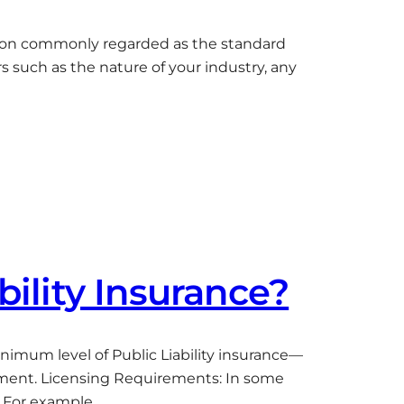
million commonly regarded as the standard
s such as the nature of your industry, any
bility Insurance?
nimum level of Public Liability insurance—
ement. Licensing Requirements: In some
. For example,…