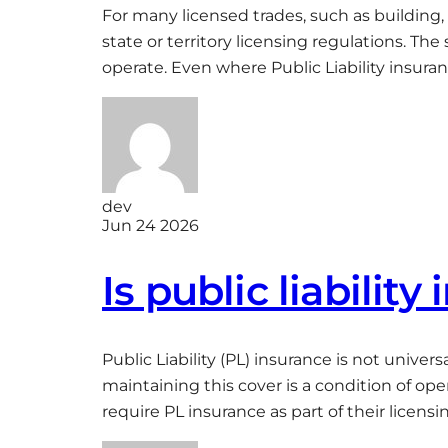
For many licensed trades, such as building,
state or territory licensing regulations. T
operate. Even where Public Liability insura
dev
Jun 24 2026
Is public liabilit
Public Liability (PL) insurance is not unive
maintaining this cover is a condition of op
require PL insurance as part of their licens