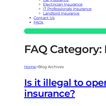
Electrician Insurance
IT Professionals Insurance
Landlord Insurance
Contact Us
FAQs
FAQ Category:
Home
>
Blog Archives
Is it illegal to op
insurance?