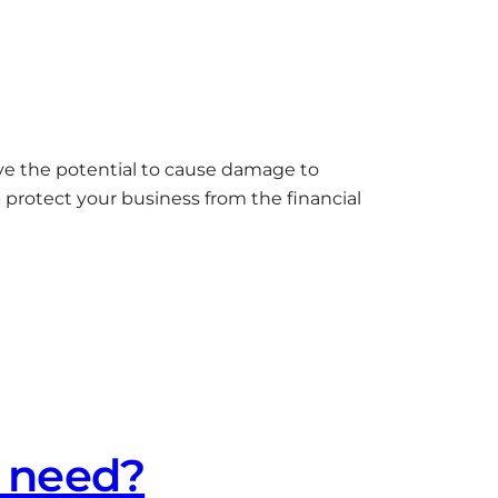
have the potential to cause damage to
p protect your business from the financial
i need?