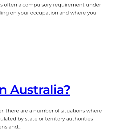
ce is often a compulsory requirement under
pending on your occupation and where you
in Australia?
ver, there are a number of situations where
lated by state or territory authorities
eensland…