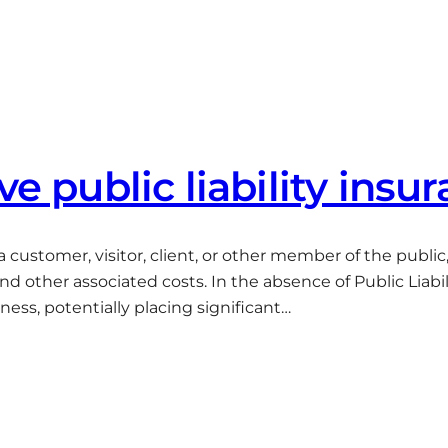
ve public liability insu
to a customer, visitor, client, or other member of the publi
other associated costs. In the absence of Public Liabili
ess, potentially placing significant…