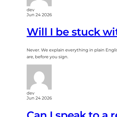
dev
Jun 24 2026
Will I be stuck wi
Never. We explain everything in plain Engli
are, before you sign.
dev
Jun 24 2026
Can I speak to a 