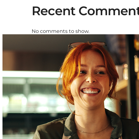
Recent Commen
No comments to show.