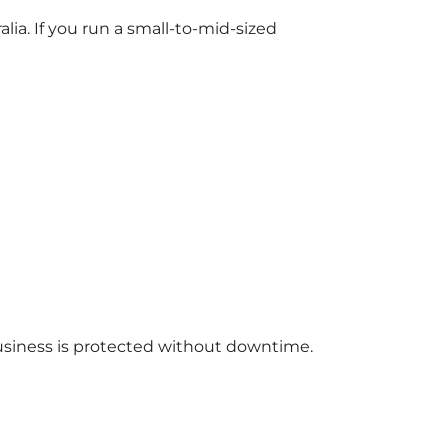
alia. If you run a small-to-mid-sized
usiness is protected without downtime.