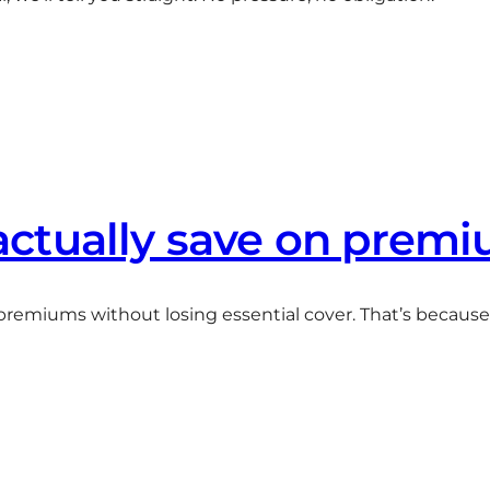
ctually save on prem
r premiums without losing essential cover. That’s becaus