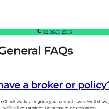
02 8660 2305
General FAQs
 have a broker or policy
h Check works alongside your current cover. We’ll show y
 we’ll tell you straight. No pressure, no obligation.