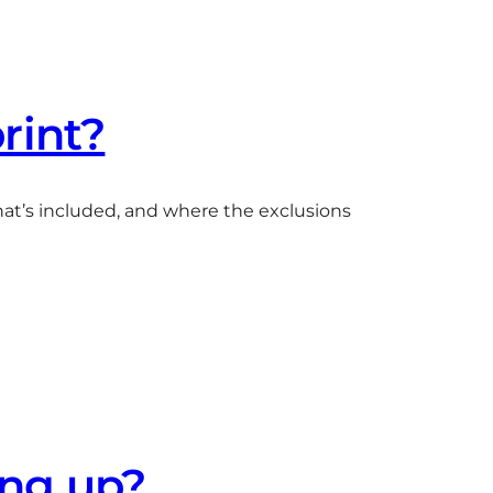
print?
what’s included, and where the exclusions
ing up?