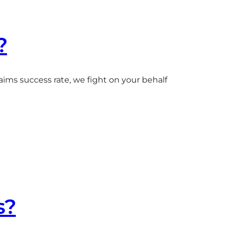
?
aims success rate, we fight on your behalf
s?