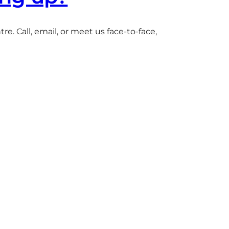
e. Call, email, or meet us face-to-face,