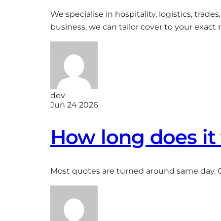
We specialise in hospitality, logistics, trad
business, we can tailor cover to your exact r
dev
Jun 24 2026
How long does it 
Most quotes are turned around same day. 