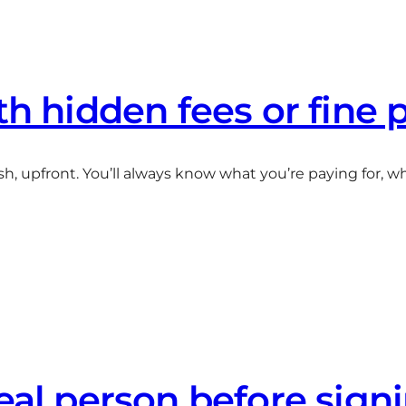
th hidden fees or fine 
sh, upfront. You’ll always know what you’re paying for, 
real person before sign