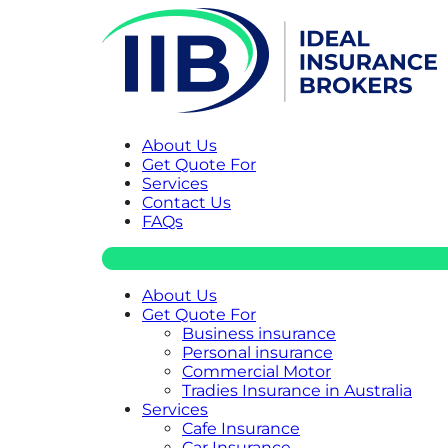
About Us
Get Quote For
Services
Contact Us
FAQs
About Us
Get Quote For
Business insurance
Personal insurance
Commercial Motor
Tradies Insurance in Australia
Services
Cafe Insurance
Car Insurance