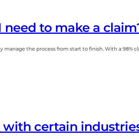
I need to make a claim
 manage the process from start to finish. With a 98% cl
with certain industrie