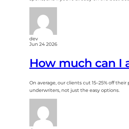
dev
Jun 24 2026
How much can I a
On average, our clients cut 15–25% off thei
underwriters, not just the easy options.