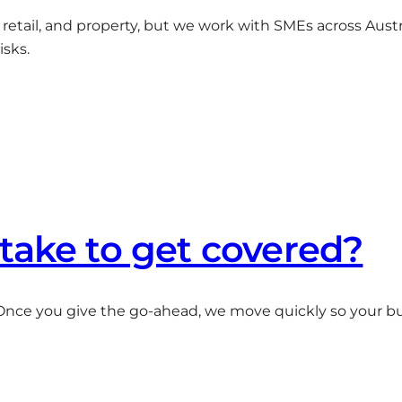
es, retail, and property, but we work with SMEs across Austr
isks.
take to get covered?
Once you give the go-ahead, we move quickly so your b