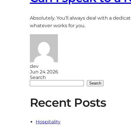
Absolutely. You’ll always deal with a dedica
whatever works for you.
dev
Jun 24 2026
Search
Search
Recent Posts
Hospitality