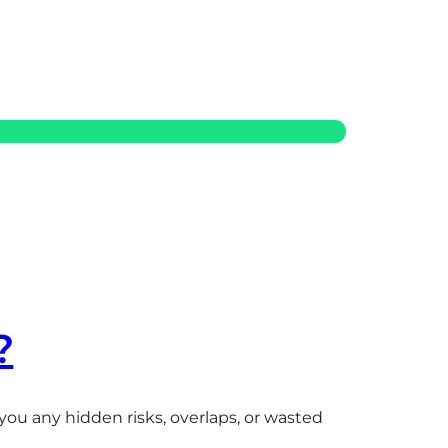
?
ou any hidden risks, overlaps, or wasted