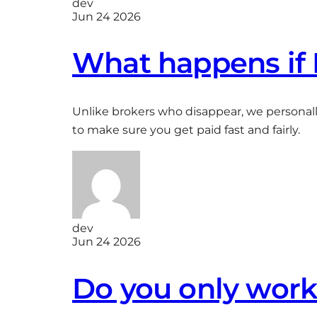
dev
Jun 24 2026
What happens if 
Unlike brokers who disappear, we personally
to make sure you get paid fast and fairly.
dev
Jun 24 2026
Do you only work 