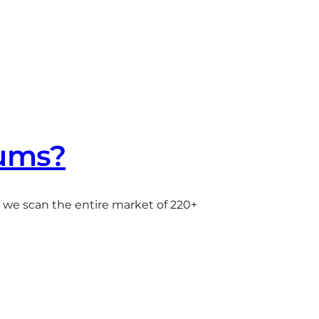
iums?
e we scan the entire market of 220+