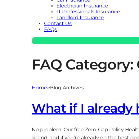
Electrician Insurance
IT Professionals Insurance
Landlord Insurance
Contact Us
FAQs
FAQ Category:
Home
>
Blog Archives
What if I already
No problem. Our free Zero-Gap Policy Healt
spend, and if you’re already on the best deal,