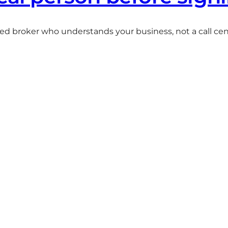
ted broker who understands your business, not a call centr